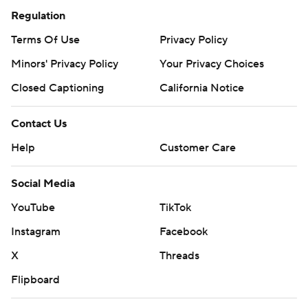
Regulation
Terms Of Use
Privacy Policy
Minors' Privacy Policy
Your Privacy Choices
Closed Captioning
California Notice
Contact Us
Help
Customer Care
Social Media
YouTube
TikTok
Instagram
Facebook
X
Threads
Flipboard