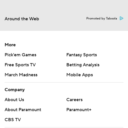
Around the Web
Promoted by Taboola
More
Pick'em Games
Fantasy Sports
Free Sports TV
Betting Analysis
March Madness
Mobile Apps
Company
About Us
Careers
About Paramount
Paramount+
CBS TV