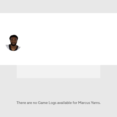
New Orleans • #34 • RB
Marcus Yarns
Player Home
Fantasy
Game Log
Splits
Career
There are no Game Logs available for Marcus Yarns.