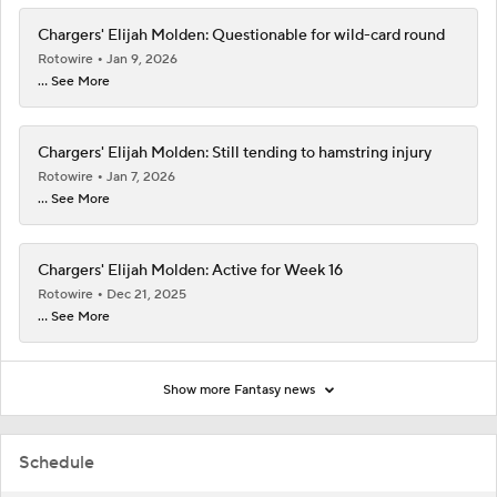
Chargers' Elijah Molden: Questionable for wild-card round
Rotowire
Jan 9, 2026
... See More
Chargers' Elijah Molden: Still tending to hamstring injury
Rotowire
Jan 7, 2026
... See More
Chargers' Elijah Molden: Active for Week 16
Rotowire
Dec 21, 2025
... See More
Show more Fantasy news
Schedule