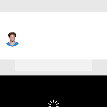
L.A. Chargers • #2 • CB
Elijah Molden
Player Home
Fantasy
Game Log
Splits
Career