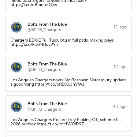
mood bc chargers football is almost back
https://t.co/oBmu5ZOjsv
Bolts From The Blue
1D ago
@BFTB_Chargers
Chargers EDGE Tuli Tuipulotu in full pads, making plays
https://t.co/FchMBov9Yn
Bolts From The Blue
1D ago
@BFTB_Chargers
Los Angeles Chargers news: No Rashawn Slater injury update
a good thing https://t.co/bRDXdJnVWJ
Bolts From The Blue
2D ago
@BFTB_Chargers
Los Angeles Chargers Roster: Trey Pipkins, OL, scheme fit,
2026 outlook https://t.co/itoMW0IR9Z