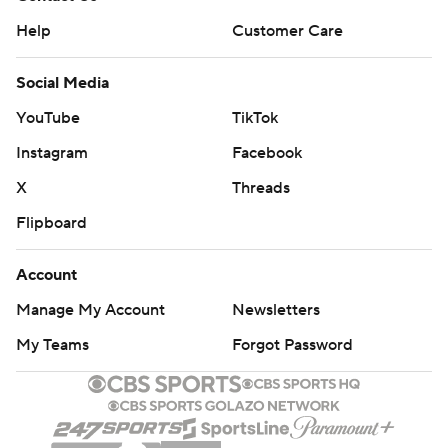
Help
Customer Care
Social Media
YouTube
TikTok
Instagram
Facebook
X
Threads
Flipboard
Account
Manage My Account
Newsletters
My Teams
Forgot Password