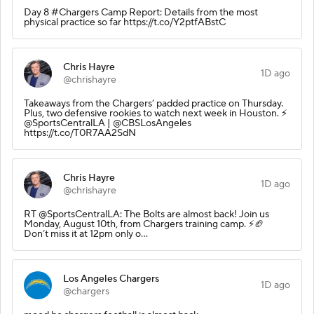
Day 8 #Chargers Camp Report: Details from the most
physical practice so far https://t.co/Y2ptfABstC
Chris Hayre
1D ago
@chrishayre
Takeaways from the Chargers’ padded practice on Thursday.
Plus, two defensive rookies to watch next week in Houston. ⚡️
@SportsCentralLA | @CBSLosAngeles
https://t.co/T0R7AA2SdN
Chris Hayre
1D ago
@chrishayre
RT @SportsCentralLA: The Bolts are almost back! Join us
Monday, August 10th, from Chargers training camp. ⚡️🏈
Don’t miss it at 12pm only o…
Los Angeles Chargers
1D ago
@chargers