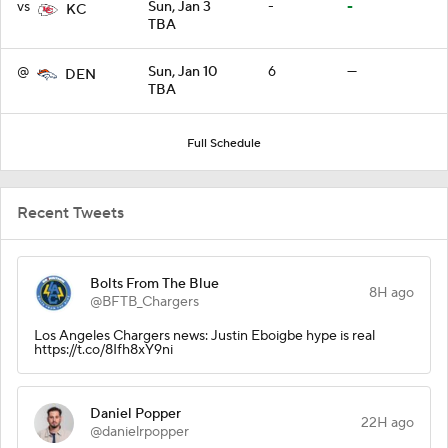
vs
Sun, Jan 3
-
-
KC
TBA
@
Sun, Jan 10
6
—
DEN
TBA
Full Schedule
Recent Tweets
Bolts From The Blue
8H ago
@BFTB_Chargers
Los Angeles Chargers news: Justin Eboigbe hype is real
https://t.co/8Ifh8xY9ni
Daniel Popper
22H ago
@danielrpopper