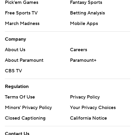
Pick'em Games
Fantasy Sports
Free Sports TV
Betting Analysis
March Madness
Mobile Apps
Company
About Us
Careers
About Paramount
Paramount+
CBS TV
Regulation
Terms Of Use
Privacy Policy
Minors' Privacy Policy
Your Privacy Choices
Closed Captioning
California Notice
Contact Us