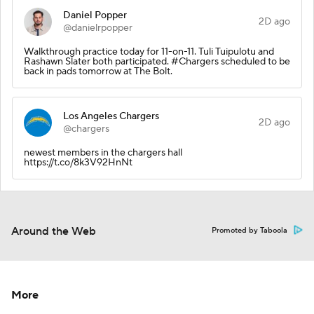
Daniel Popper
2D ago
@danielrpopper
Walkthrough practice today for 11-on-11. Tuli Tuipulotu and
Rashawn Slater both participated. #Chargers scheduled to be
back in pads tomorrow at The Bolt.
Los Angeles Chargers
2D ago
@chargers
newest members in the chargers hall
https://t.co/8k3V92HnNt
Around the Web
Promoted by Taboola
More