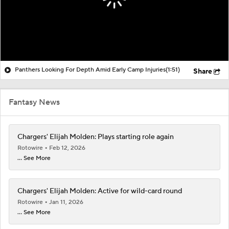
Panthers Looking For Depth Amid Early Camp Injuries
(1:51)
Share
Fantasy News
Chargers' Elijah Molden: Plays starting role again
Rotowire
Feb 12, 2026
... See More
Chargers' Elijah Molden: Active for wild-card round
Rotowire
Jan 11, 2026
... See More