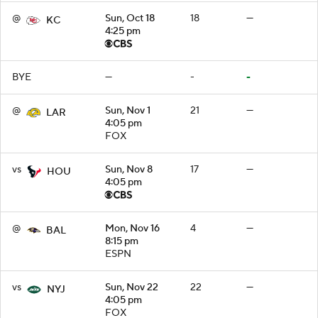
@
Sun, Oct 18
18
—
KC
4:25 pm
BYE
—
-
-
@
Sun, Nov 1
21
—
LAR
4:05 pm
FOX
vs
Sun, Nov 8
17
—
HOU
4:05 pm
@
Mon, Nov 16
4
—
BAL
8:15 pm
ESPN
vs
Sun, Nov 22
22
—
NYJ
4:05 pm
FOX