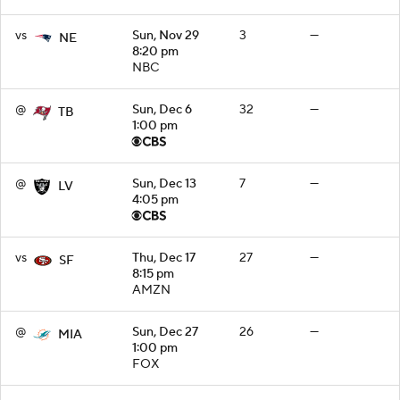
vs
Sun, Nov 29
3
—
NE
8:20 pm
NBC
@
Sun, Dec 6
32
—
TB
1:00 pm
@
Sun, Dec 13
7
—
LV
4:05 pm
vs
Thu, Dec 17
27
—
SF
8:15 pm
AMZN
@
Sun, Dec 27
26
—
MIA
1:00 pm
FOX