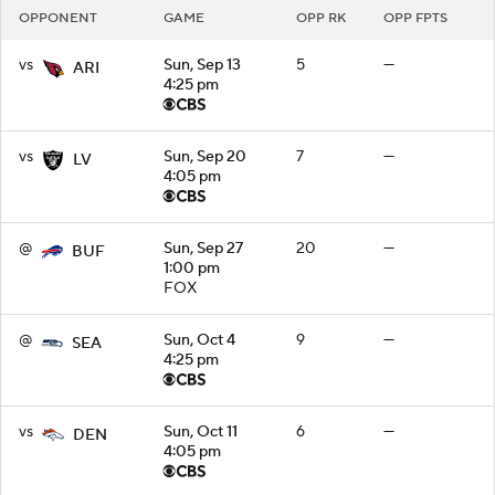
OPPONENT
GAME
OPP RK
OPP FPTS
vs
Sun, Sep 13
5
—
ARI
4:25 pm
vs
Sun, Sep 20
7
—
LV
4:05 pm
@
Sun, Sep 27
20
—
BUF
1:00 pm
FOX
@
Sun, Oct 4
9
—
SEA
4:25 pm
vs
Sun, Oct 11
6
—
DEN
4:05 pm