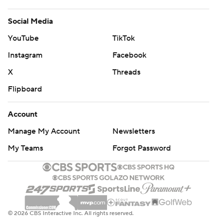
Social Media
YouTube
TikTok
Instagram
Facebook
X
Threads
Flipboard
Account
Manage My Account
Newsletters
My Teams
Forgot Password
© 2026 CBS Interactive Inc. All rights reserved.