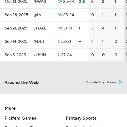
Oct 13, 2025
@WAS
W
25-24
0.5
2
3
1
Sep 28, 2025
@LV
W
25-24
—
0
1
1
Sep 21, 2025
vs DAL
W
31-14
1
3
4
1
1
Sep 14, 2025
@DET
L
52-21
—
1
1
0
Sep 8, 2025
vs MIN
L
27-24
—
0
0
0
Around the Web
Promoted by Taboola
More
Pick'em Games
Fantasy Sports