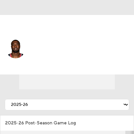
Houston • #97 • DE
Dominique Robinson
Player Home
Fantasy
Game Log
Splits
Career
2025-26 Post-Season Game Log