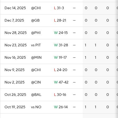
Dec 14, 2025
@CHI
L
31-3
—
0
0
0
Dec 7, 2025
@GB
L
28-21
—
0
0
0
Nov 28, 2025
@PHI
W
24-15
—
0
0
0
Nov 23, 2025
vs PIT
W
31-28
—
1
1
0
Nov 16, 2025
@MIN
W
19-17
—
1
1
0
Nov 9, 2025
@CHI
L
24-20
—
0
0
0
Nov 2, 2025
@CIN
W
47-42
—
0
0
0
Oct 26, 2025
@BAL
L
30-16
—
0
0
0
Oct 19, 2025
vs NO
W
26-14
—
1
1
0