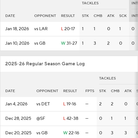
TACKLES
IN
DATE
OPPONENT
RESULT
STK
CMB
ATK
SCK
INT
Jan 18, 2026
vs LAR
L
20-17
1
1
0
1
0
Jan 10, 2026
vs GB
W
31-27
1
3
2
0
0
2025-26 Regular Season Game Log
TACKLES
DATE
OPPONENT
RESULT
FPTS
STK
CMB
ATK
Jan 4, 2026
vs DET
L
19-16
—
2
2
0
Dec 28, 2025
@SF
L
42-38
—
0
1
1
Dec 20, 2025
vs GB
W
22-16
—
0
3
3