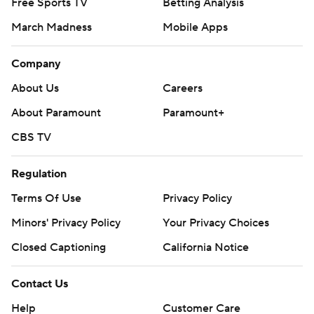
Free Sports TV
Betting Analysis
March Madness
Mobile Apps
Company
About Us
Careers
About Paramount
Paramount+
CBS TV
Regulation
Terms Of Use
Privacy Policy
Minors' Privacy Policy
Your Privacy Choices
Closed Captioning
California Notice
Contact Us
Help
Customer Care