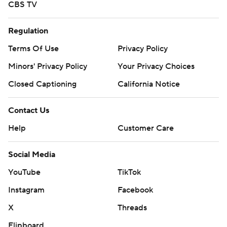
CBS TV
Regulation
Terms Of Use
Privacy Policy
Minors' Privacy Policy
Your Privacy Choices
Closed Captioning
California Notice
Contact Us
Help
Customer Care
Social Media
YouTube
TikTok
Instagram
Facebook
X
Threads
Flipboard