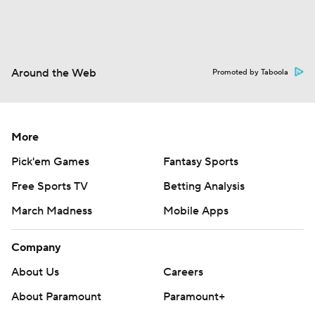
Around the Web
Promoted by Taboola
More
Pick'em Games
Fantasy Sports
Free Sports TV
Betting Analysis
March Madness
Mobile Apps
Company
About Us
Careers
About Paramount
Paramount+