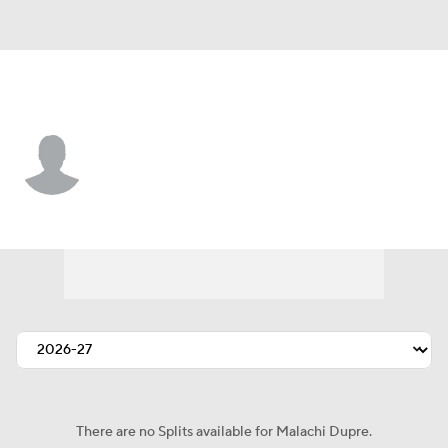
L.A. Chargers • #15 • WR
Malachi Dupre
Player Home
Fantasy
Game Log
Splits
Career
There are no Splits available for Malachi Dupre.