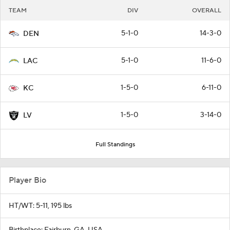
TEAM
DIV
OVERALL
5-1-0
14-3-0
DEN
5-1-0
11-6-0
LAC
1-5-0
6-11-0
KC
1-5-0
3-14-0
LV
Full Standings
Player Bio
HT/WT: 5-11, 195 lbs
Birthplace: Fairburn, GA, USA