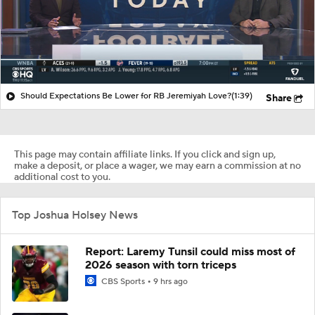
Should Expectations Be Lower for RB Jeremiyah Love?
(1:39)
Share
This page may contain affiliate links. If you click and sign up,
make a deposit, or place a wager, we may earn a commission at no
additional cost to you.
Top Joshua Holsey News
Report: Laremy Tunsil could miss most of
2026 season with torn triceps
CBS Sports
9 hrs ago