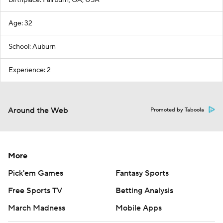
Age: 32
School: Auburn
Experience: 2
Around the Web
Promoted by Taboola
More
Pick'em Games
Fantasy Sports
Free Sports TV
Betting Analysis
March Madness
Mobile Apps