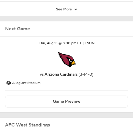
See More
Next Game
Thu, Aug 13 @ 8:00 pm ET |
ESUN
vs
Arizona Cardinals
(3-14-0)
Allegiant Stadium
Game Preview
AFC West Standings