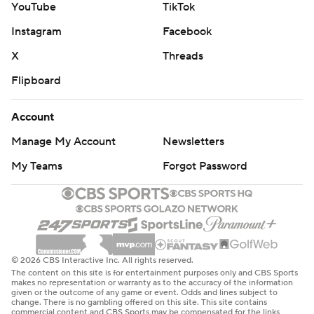
YouTube
TikTok
Instagram
Facebook
X
Threads
Flipboard
Account
Manage My Account
Newsletters
My Teams
Forgot Password
© 2026 CBS Interactive Inc. All rights reserved.
The content on this site is for entertainment purposes only and CBS Sports
makes no representation or warranty as to the accuracy of the information
given or the outcome of any game or event. Odds and lines subject to
change. There is no gambling offered on this site. This site contains
commercial content and CBS Sports may be compensated for the links