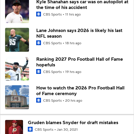
Kyle Shanahan says car was on autopilot at
the time of his accident
CBS Sports
11 hrs ago
Lane Johnson says 2026 is likely his last
NFL season
CBS Sports
18 hrs ago
Ranking 2027 Pro Football Hall of Fame
hopefuls
CBS Sports
19 hrs ago
How to watch the 2026 Pro Football Hall
of Fame ceremony
CBS Sports
20 hrs ago
Gruden blames Snyder for draft mistakes
CBS Sports
Jan 30, 2021