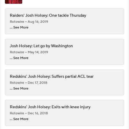
Raiders' Josh Holsey: One tackle Thursday
Rotowire
Aug 16, 2019
... See More
Josh Holsey: Let go by Washington
Rotowire
May 14, 2019
... See More
Redskins' Josh Holsey: Suffers partial ACL tear
Rotowire
Dec 17, 2018
... See More
Redskins' Josh Holsey: Exits with knee injury
Rotowire
Dec 16, 2018
... See More