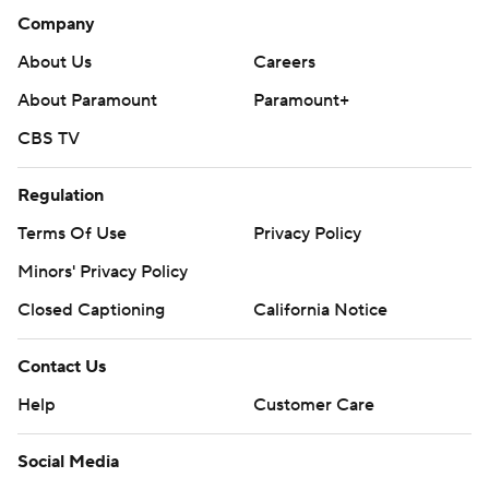
Company
About Us
Careers
About Paramount
Paramount+
CBS TV
Regulation
Terms Of Use
Privacy Policy
Minors' Privacy Policy
Closed Captioning
California Notice
Contact Us
Help
Customer Care
Social Media