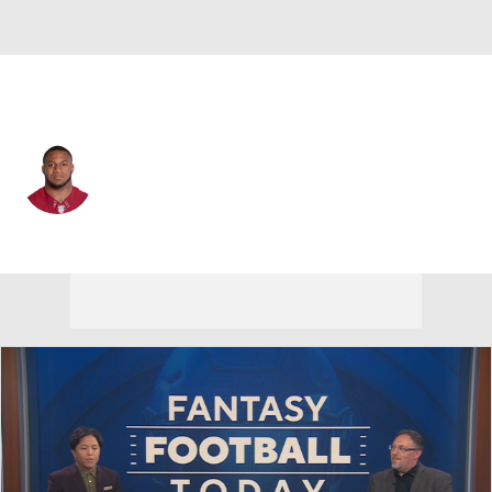
Las Vegas • #44 • CB
Joshua Holsey
Player Home
Fantasy
Game Log
Splits
Career