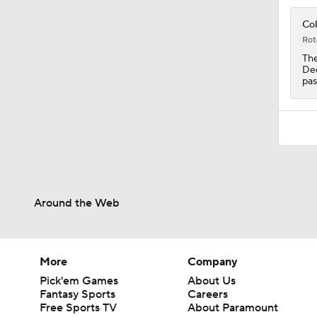
0:53
Col
Rot
The
Dec
pas
Around the Web
More
Company
Pick'em Games
About Us
Fantasy Sports
Careers
Free Sports TV
About Paramount