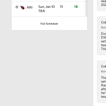
sea
20
@
Sun, Jan 10
15
18
ARI
TBA
1:17
Col
Full Schedule
Rot
1:31
Dow
ESP
set
tea
Tit
9:30
Col
9:37
Rot
The
set
Rav
1:06
aft
he'
tea