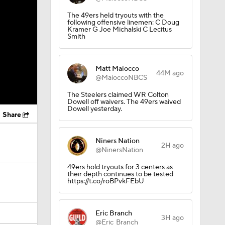
The 49ers held tryouts with the
following offensive linemen: C Doug
Kramer G Joe Michalski C Lecitus
Smith
Matt Maiocco
44M ago
@MaioccoNBCS
The Steelers claimed WR Colton
Dowell off waivers. The 49ers waived
Dowell yesterday.
Share
Niners Nation
2H ago
@NinersNation
49ers hold tryouts for 3 centers as
their depth continues to be tested
https://t.co/roBPvkFEbU
Eric Branch
3H ago
@Eric_Branch