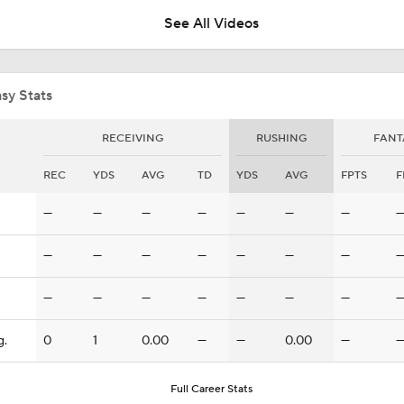
See All Videos
How Injured 49ers Compete Against Elite NFC West
sy Stats
Concerns For Niners Defense With Stars Coming Off Injury
RECEIVING
RUSHING
FANT
REC
YDS
AVG
TD
YDS
AVG
FPTS
F
How Long Can 49ers Rely on Christian McCaffrey?
—
—
—
—
—
—
—
—
—
—
—
—
—
—
Ricky Pearsall's Injury History & Future Outlook
—
—
—
—
—
—
—
g.
0
1
0.00
—
—
0.00
—
Deebo Samuel's Role After Ricky Pearsall Injury
Full Career Stats