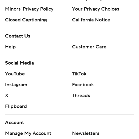
Minors' Privacy Policy
Your Privacy Choices
Closed Captioning
California Notice
Contact Us
Help
Customer Care
Social Media
YouTube
TikTok
Instagram
Facebook
X
Threads
Flipboard
Account
Manage My Account
Newsletters