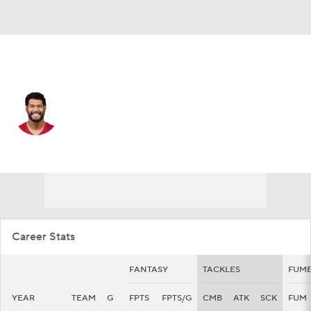
Arizona • #25 • LB
Zaven Collins
Player Home
Fantasy
Game Log
Splits
Career
Career Stats
FANTASY
TACKLES
FUMB
YEAR
TEAM
G
FPTS
FPTS/G
CMB
ATK
SCK
FUM