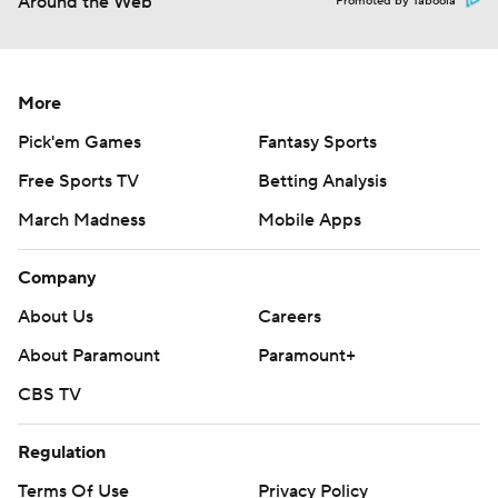
Around the Web
Promoted by Taboola
More
Pick'em Games
Fantasy Sports
Free Sports TV
Betting Analysis
March Madness
Mobile Apps
Company
About Us
Careers
About Paramount
Paramount+
CBS TV
Regulation
Terms Of Use
Privacy Policy