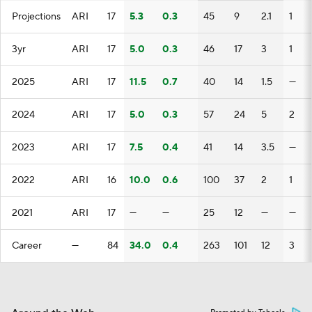
Projections
ARI
17
5.3
0.3
45
9
2.1
1
3yr
ARI
17
5.0
0.3
46
17
3
1
2025
ARI
17
11.5
0.7
40
14
1.5
—
2024
ARI
17
5.0
0.3
57
24
5
2
2023
ARI
17
7.5
0.4
41
14
3.5
—
2022
ARI
16
10.0
0.6
100
37
2
1
2021
ARI
17
—
—
25
12
—
—
Career
—
84
34.0
0.4
263
101
12
3