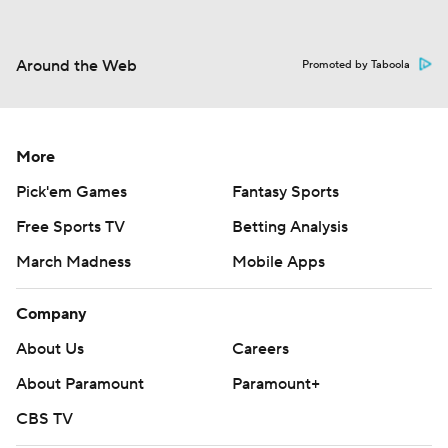
Around the Web
Promoted by Taboola
More
Pick'em Games
Fantasy Sports
Free Sports TV
Betting Analysis
March Madness
Mobile Apps
Company
About Us
Careers
About Paramount
Paramount+
CBS TV