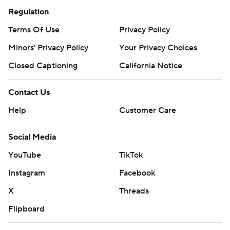
Regulation
Terms Of Use
Privacy Policy
Minors' Privacy Policy
Your Privacy Choices
Closed Captioning
California Notice
Contact Us
Help
Customer Care
Social Media
YouTube
TikTok
Instagram
Facebook
X
Threads
Flipboard