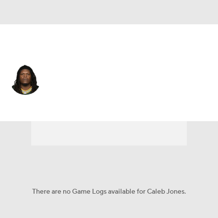
New England • #72 • OT
Caleb Jones
Player Home
Fantasy
Game Log
Splits
Career
There are no Game Logs available for Caleb Jones.