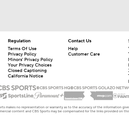
Regulation
Contact Us
Terms Of Use
Help
Privacy Policy
Customer Care
Minors' Privacy Policy
Your Privacy Choices
Closed Captioning
California Notice
rts makes no representation or warranty as to the accuracy of the information giv
ommercial content and CBS Sports may be compensated for the links provided on this