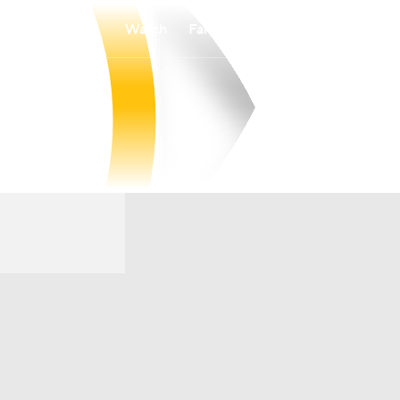
Watch
Fantasy
Betting