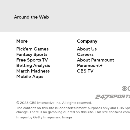
Around the Web
More
Company
Pick'em Games
About Us
Fantasy Sports
Careers
Free Sports TV
About Paramount
Betting Analysis
Paramount+
March Madness
CBS TV
Mobile Apps
© 2026 CBS Interactive Inc. All rights reserved.
The content on this site is for entertainment purposes only and CBS Spo
change. There is no gambling offered on this site. This site contains c
Images by Getty Images and Imagn