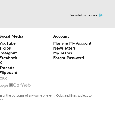
Promoted by Taboola
Social Media
Account
YouTube
Manage My Account
TikTok
Newsletters
Instagram
My Teams
Facebook
Forgot Password
X
Threads
Flipboard
en or the outcome of any game or event. Odds and lines subject to
 site.