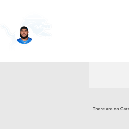
NFL
NCAA FB
Golf
MLB
UFC
N
Detroit • #79 • G
Soccer
WNBA
NCAA BB
NCAA WBB
Larry Borom
Champions League
WWE
Boxing
NAS
Player Home
Fantasy
Game Log
Splits
Car
Motor Sports
NWSL
Tennis
BIG3
Ol
Podcasts
Prediction
Shop
PBR
3ICE
Play Golf
There are no Care