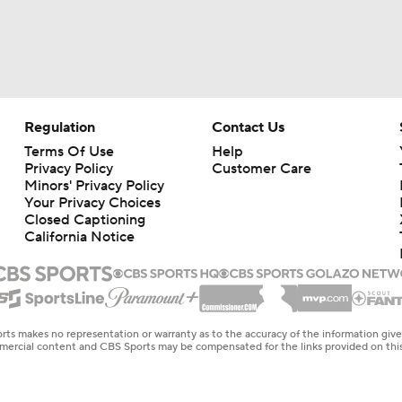
Regulation
Contact Us
Terms Of Use
Help
Privacy Policy
Customer Care
Minors' Privacy Policy
Your Privacy Choices
Closed Captioning
California Notice
rts makes no representation or warranty as to the accuracy of the information giv
ommercial content and CBS Sports may be compensated for the links provided on this