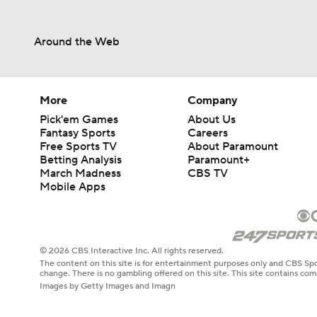
Around the Web
More
Company
Pick'em Games
About Us
Fantasy Sports
Careers
Free Sports TV
About Paramount
Betting Analysis
Paramount+
March Madness
CBS TV
Mobile Apps
© 2026 CBS Interactive Inc. All rights reserved.
The content on this site is for entertainment purposes only and CBS Spo
change. There is no gambling offered on this site. This site contains c
Images by Getty Images and Imagn