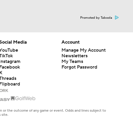
Promoted by Taboola
Social Media
Account
YouTube
Manage My Account
TikTok
Newsletters
Instagram
My Teams
Facebook
Forgot Password
X
Threads
Flipboard
en or the outcome of any game or event. Odds and lines subject to
 site.