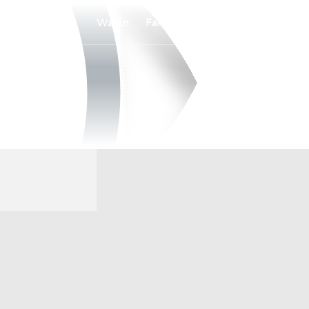
Watch
Fantasy
Betting