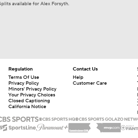
plits available for Alex Forsyth.
Regulation
Contact Us
Terms Of Use
Help
Privacy Policy
Customer Care
Minors' Privacy Policy
Your Privacy Choices
Closed Captioning
California Notice