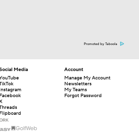
Promoted by Taboola
Social Media
Account
YouTube
Manage My Account
TikTok
Newsletters
Instagram
My Teams
Facebook
Forgot Password
X
Threads
Flipboard