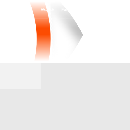
Watch
Fantasy
Betting