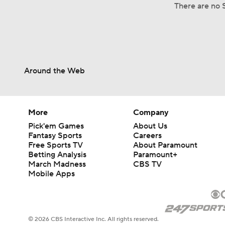
There are no S
Around the Web
More
Company
Pick'em Games
About Us
Fantasy Sports
Careers
Free Sports TV
About Paramount
Betting Analysis
Paramount+
March Madness
CBS TV
Mobile Apps
© 2026 CBS Interactive Inc. All rights reserved.