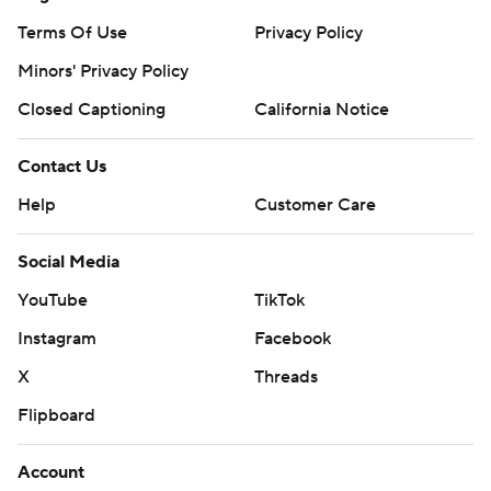
Terms Of Use
Privacy Policy
Minors' Privacy Policy
Closed Captioning
California Notice
Contact Us
Help
Customer Care
Social Media
YouTube
TikTok
Instagram
Facebook
X
Threads
Flipboard
Account