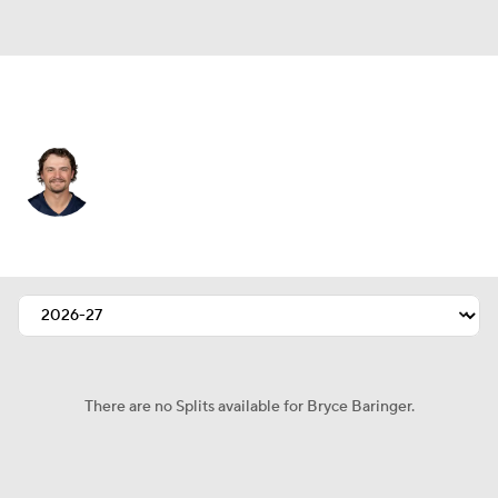
New England • #17 • P
Bryce Baringer
Player Home
Fantasy
Game Log
Splits
Career
There are no Splits available for Bryce Baringer.