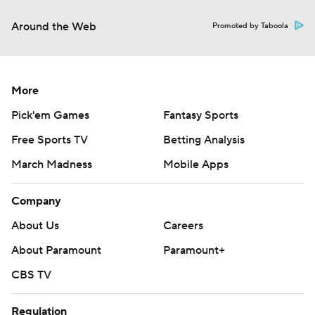
Around the Web
Promoted by Taboola
More
Pick'em Games
Fantasy Sports
Free Sports TV
Betting Analysis
March Madness
Mobile Apps
Company
About Us
Careers
About Paramount
Paramount+
CBS TV
Regulation