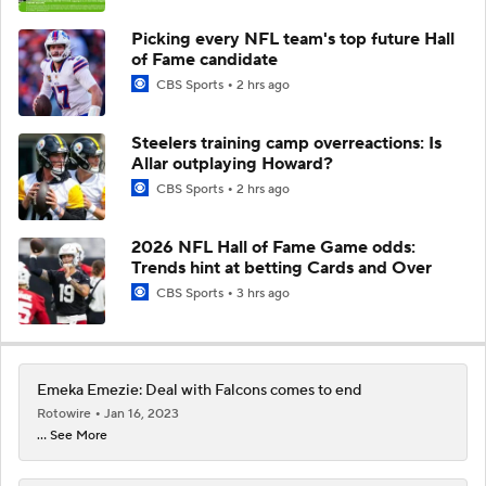
Picking every NFL team's top future Hall
of Fame candidate
CBS Sports
2 hrs ago
Steelers training camp overreactions: Is
Allar outplaying Howard?
CBS Sports
2 hrs ago
2026 NFL Hall of Fame Game odds:
Trends hint at betting Cards and Over
CBS Sports
3 hrs ago
Emeka Emezie: Deal with Falcons comes to end
Rotowire
Jan 16, 2023
... See More