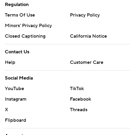
Regulation
Terms Of Use
Privacy Policy
Minors' Privacy Policy
Closed Captioning
California Notice
Contact Us
Help
Customer Care
Social Media
YouTube
TikTok
Instagram
Facebook
X
Threads
Flipboard