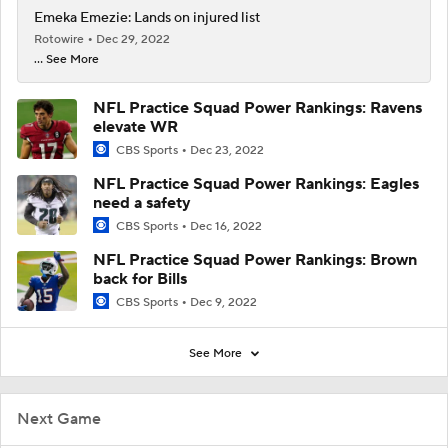
Emeka Emezie: Lands on injured list
Rotowire
Dec 29, 2022
... See More
NFL Practice Squad Power Rankings: Ravens
elevate WR
CBS Sports
Dec 23, 2022
NFL Practice Squad Power Rankings: Eagles
need a safety
CBS Sports
Dec 16, 2022
NFL Practice Squad Power Rankings: Brown
back for Bills
CBS Sports
Dec 9, 2022
See More
Next Game