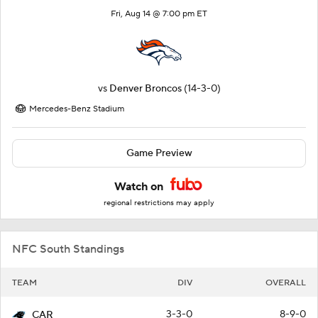
Fri, Aug 14 @ 7:00 pm ET
vs
Denver Broncos
(14-3-0)
Mercedes-Benz Stadium
Game Preview
Watch on
regional restrictions may apply
NFC South Standings
TEAM
DIV
OVERALL
3-3-0
8-9-0
CAR