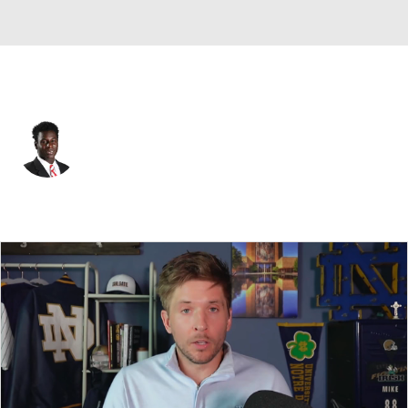
Atlanta • WR
Emeka Emezie
Player Home
Fantasy
Game Log
Splits
Career