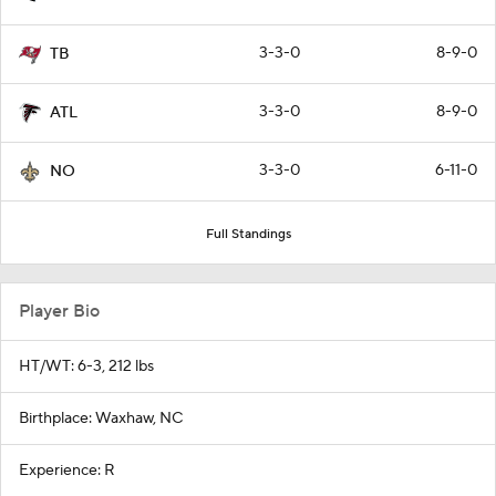
3-3-0
8-9-0
TB
3-3-0
8-9-0
ATL
3-3-0
6-11-0
NO
Full Standings
Player Bio
HT/WT: 6-3, 212 lbs
Birthplace: Waxhaw, NC
Experience: R