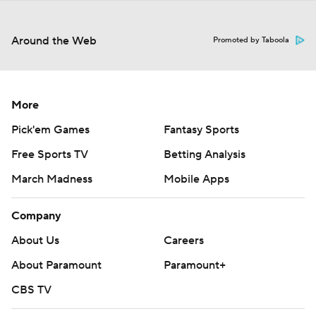
Around the Web
Promoted by Taboola
More
Pick'em Games
Fantasy Sports
Free Sports TV
Betting Analysis
March Madness
Mobile Apps
Company
About Us
Careers
About Paramount
Paramount+
CBS TV