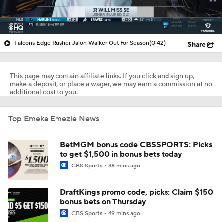
Falcons Edge Rusher Jalon Walker Out for Season
(0:42)
Share
This page may contain affiliate links. If you click and sign up,
make a deposit, or place a wager, we may earn a commission at no
additional cost to you.
Top Emeka Emezie News
BetMGM bonus code CBSSPORTS: Picks
to get $1,500 in bonus bets today
CBS Sports
38 mins ago
DraftKings promo code, picks: Claim $150
bonus bets on Thursday
CBS Sports
49 mins ago