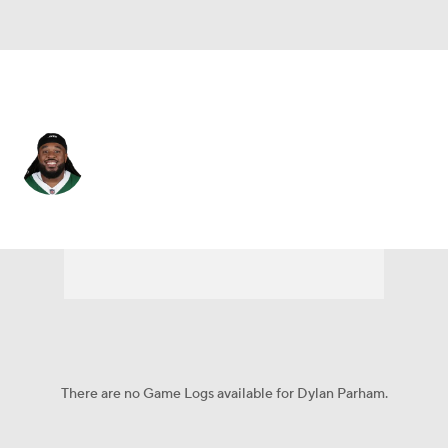
N.Y. Jets • #64 • G
Dylan Parham
Player Home
Fantasy
Game Log
Splits
Career
There are no Game Logs available for Dylan Parham.