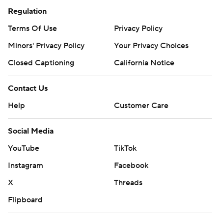
Regulation
Terms Of Use
Privacy Policy
Minors' Privacy Policy
Your Privacy Choices
Closed Captioning
California Notice
Contact Us
Help
Customer Care
Social Media
YouTube
TikTok
Instagram
Facebook
X
Threads
Flipboard