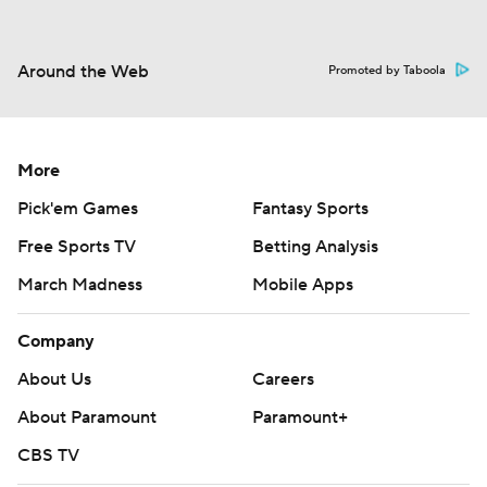
Around the Web
Promoted by Taboola
More
Pick'em Games
Fantasy Sports
Free Sports TV
Betting Analysis
March Madness
Mobile Apps
Company
About Us
Careers
About Paramount
Paramount+
CBS TV