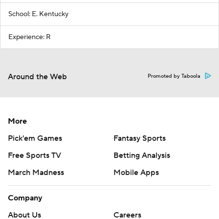
School: E. Kentucky
Experience: R
Around the Web
Promoted by Taboola
More
Pick'em Games
Fantasy Sports
Free Sports TV
Betting Analysis
March Madness
Mobile Apps
Company
About Us
Careers