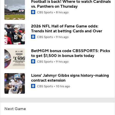
Football is back! Where to watch Cardinals
vs. Panthers on Thursday
CBS Sports
8 hrs ago
2026 NFL Hall of Fame Game odds:
Trends hint at betting Cards and Over
CBS Sports
9 hrs ago
BetMGM bonus code CBSSPORTS: Picks
to get $1,500 in bonus bets today
CBS Sports
9 hrs ago
Lions' Jahmyr Gibbs signs history-making
contract extension
CBS Sports
10 hrs ago
Next Game