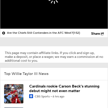
Are the Chiefs Still Contenders in the AFC West?
(1:52)
Share
This page may contain affiliate links. If you click and sign up,
make a deposit, or place a wager, we may earn a commission at no
additional cost to you.
Top Willie Taylor III News
Cardinals rookie Carson Beck's stunning
debut might not even matter
CBS Sports
6 hrs ago