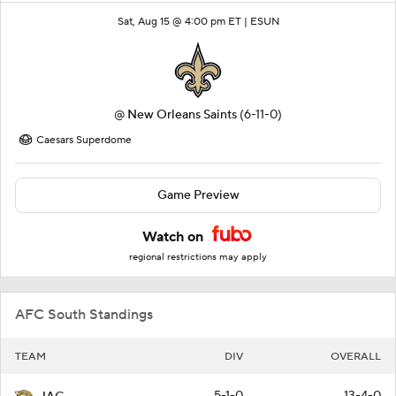
Sat, Aug 15 @ 4:00 pm ET |
ESUN
@
New Orleans Saints
(6-11-0)
Caesars Superdome
Game Preview
Watch on
regional restrictions may apply
AFC South Standings
TEAM
DIV
OVERALL
5-1-0
13-4-0