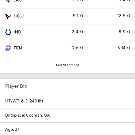
JAC
5-1-0
12-5-0
HOU
2-4-0
8-9-0
IND
0-6-0
3-14-0
TEN
Full Standings
Player Bio
HT/WT: 6-3, 240 lbs
Birthplace: Cochran, GA
Age: 27