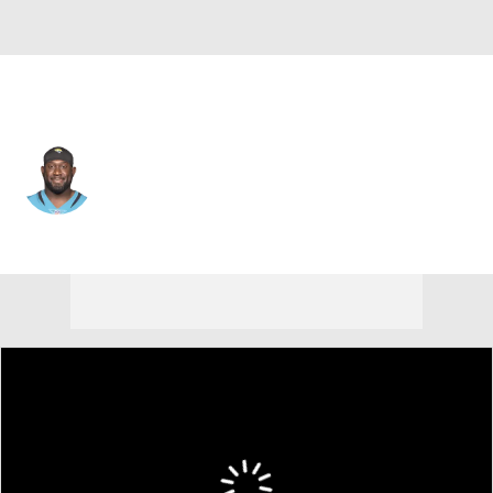
Jacksonville • #53 • LB
Willie Taylor III
Player Home
Fantasy
Game Log
Splits
Career