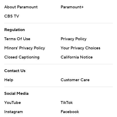
About Paramount
Paramount+
CBS TV
Regulation
Terms Of Use
Privacy Policy
Minors' Privacy Policy
Your Privacy Choices
Closed Captioning
California Notice
Contact Us
Help
Customer Care
Social Media
YouTube
TikTok
Instagram
Facebook