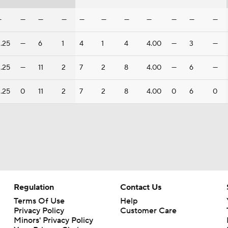
—
—
—
—
—
—
—
—
—
—
—
.25
—
6
1
4
1
4
4.00
—
3
—
.25
—
11
2
7
2
8
4.00
—
6
—
.25
0
11
2
7
2
8
4.00
0
6
0
Regulation
Contact Us
Terms Of Use
Help
Privacy Policy
Customer Care
Minors' Privacy Policy