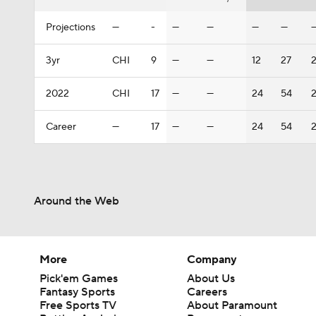
Projections
—
-
—
—
—
—
3yr
CHI
9
—
—
12
27
2
2022
CHI
17
—
—
24
54
2
Career
—
17
—
—
24
54
2
Around the Web
More
Company
Pick'em Games
About Us
Fantasy Sports
Careers
Free Sports TV
About Paramount