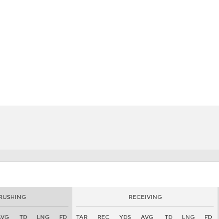
BA
NHL
CAR
eer
ympics
MLV
RUSHING
RECEIVING
AVG
TD
LNG
FD
TAR
REC
YDS
AVG
TD
LNG
FD