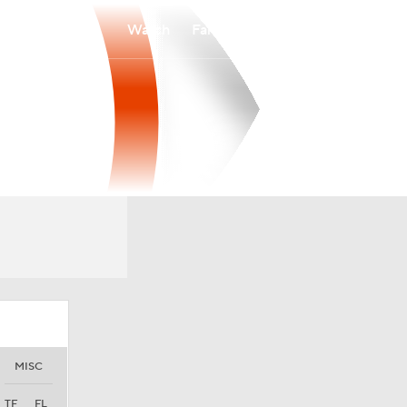
Watch
Fantasy
Betting
MISC
TF
FL