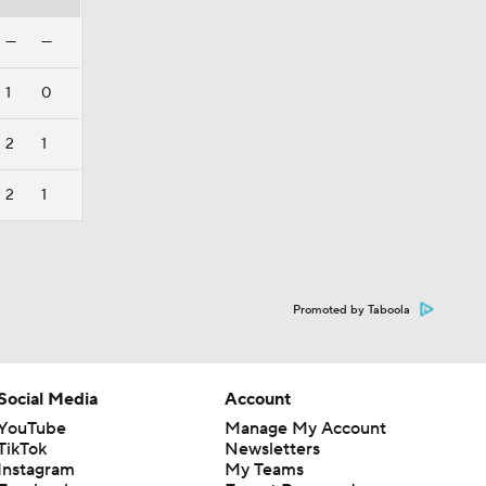
—
—
1
0
2
1
2
1
Promoted by Taboola
Social Media
Account
YouTube
Manage My Account
TikTok
Newsletters
Instagram
My Teams