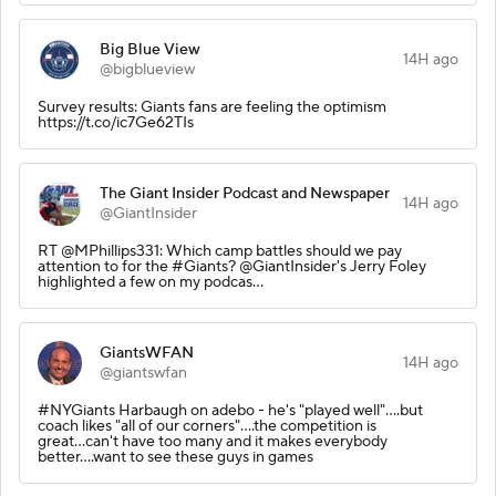
Big Blue View
14H ago
@bigblueview
Survey results: Giants fans are feeling the optimism
https://t.co/ic7Ge62TIs
The Giant Insider Podcast and Newspaper
14H ago
@GiantInsider
RT @MPhillips331: Which camp battles should we pay
attention to for the #Giants? @GiantInsider's Jerry Foley
highlighted a few on my podcas…
GiantsWFAN
14H ago
@giantswfan
#NYGiants Harbaugh on adebo - he's "played well"....but
coach likes "all of our corners"....the competition is
great...can't have too many and it makes everybody
better....want to see these guys in games