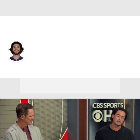
N.Y. Giants • #15 • P
Jordan Stout
Player Home
Fantasy
Game Log
Splits
Career