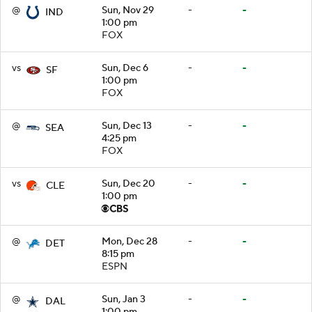
@
Sun, Nov 29
-
-
IND
1:00 pm
FOX
vs
Sun, Dec 6
-
-
SF
1:00 pm
FOX
@
Sun, Dec 13
-
-
SEA
4:25 pm
FOX
vs
Sun, Dec 20
-
-
CLE
1:00 pm
@
Mon, Dec 28
-
-
DET
8:15 pm
ESPN
@
Sun, Jan 3
-
-
DAL
1:00 pm