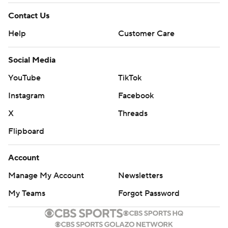
Contact Us
Help
Customer Care
Social Media
YouTube
TikTok
Instagram
Facebook
X
Threads
Flipboard
Account
Manage My Account
Newsletters
My Teams
Forgot Password