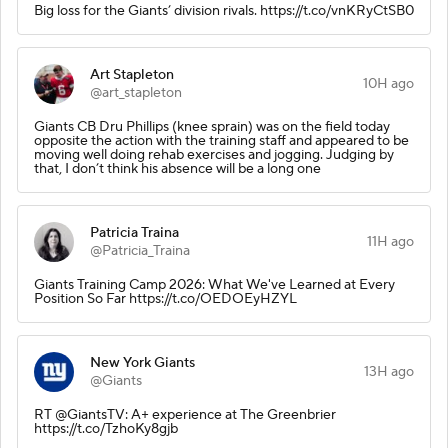
Big loss for the Giants’ division rivals. https://t.co/vnKRyCtSB0
Art Stapleton
10H ago
@art_stapleton
Giants CB Dru Phillips (knee sprain) was on the field today
opposite the action with the training staff and appeared to be
moving well doing rehab exercises and jogging. Judging by
that, I don’t think his absence will be a long one
Patricia Traina
11H ago
@Patricia_Traina
Giants Training Camp 2026: What We've Learned at Every
Position So Far https://t.co/OEDOEyHZYL
New York Giants
13H ago
@Giants
RT @GiantsTV: A+ experience at The Greenbrier
https://t.co/TzhoKy8gjb