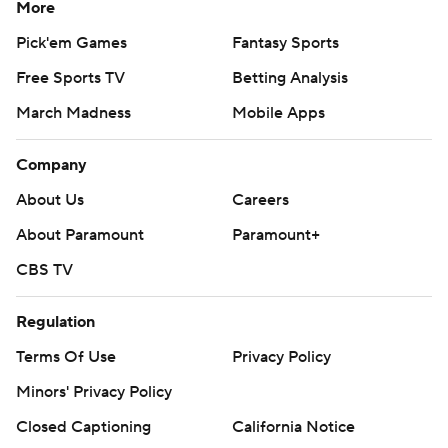
More
Pick'em Games
Fantasy Sports
Free Sports TV
Betting Analysis
March Madness
Mobile Apps
Company
About Us
Careers
About Paramount
Paramount+
CBS TV
Regulation
Terms Of Use
Privacy Policy
Minors' Privacy Policy
Closed Captioning
California Notice