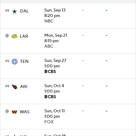
vs
Sun, Sep 13
-
-
DAL
8:20 pm
NBC
@
Mon, Sep 21
-
-
LAR
8:15 pm
ABC
vs
Sun, Sep 27
-
-
TEN
1:00 pm
vs
Sun, Oct 4
-
-
ARI
1:00 pm
@
Sun, Oct 11
-
-
WAS
1:00 pm
FOX