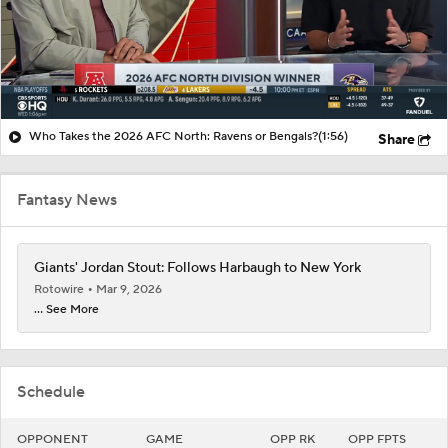
Who Takes the 2026 AFC North: Ravens or Bengals?
(1:56)
Share
Fantasy News
Giants' Jordan Stout: Follows Harbaugh to New York
Rotowire
Mar 9, 2026
... See More
Schedule
OPPONENT
GAME
OPP RK
OPP FPTS