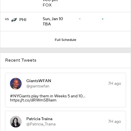
FOX
vs
Sun, Jan 10
-
-
PHI
TBA
Full Schedule
Recent Tweets
GiantsWFAN
7H ago
@giantswfan
#NYGiants play them in Weeks 5 and 10...
https://t.co/dRWmSB1aim
Patricia Traina
7H ago
@Patricia_Traina