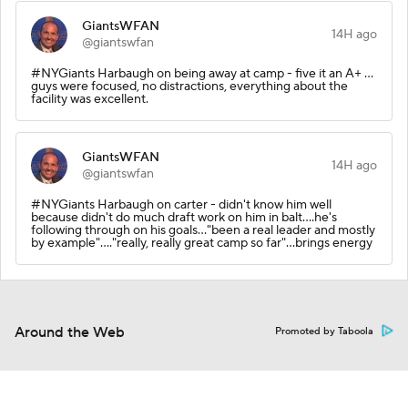
GiantsWFAN
14H ago
@giantswfan
#NYGiants Harbaugh on being away at camp - five it an A+ ...
guys were focused, no distractions, everything about the
facility was excellent.
GiantsWFAN
14H ago
@giantswfan
#NYGiants Harbaugh on carter - didn't know him well
because didn't do much draft work on him in balt....he's
following through on his goals..."been a real leader and mostly
by example"...."really, really great camp so far"...brings energy
Around the Web
Promoted by Taboola