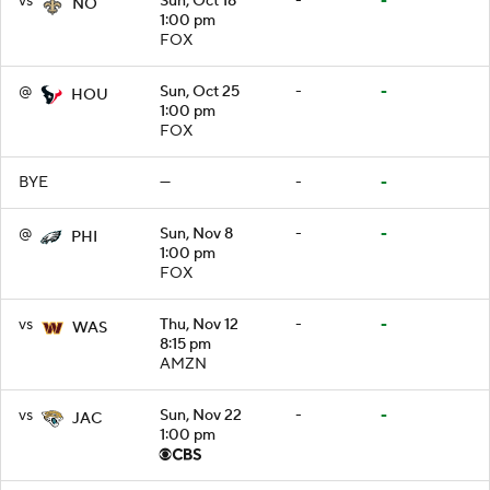
vs
Sun, Oct 18
-
-
NO
1:00 pm
FOX
@
Sun, Oct 25
-
-
HOU
1:00 pm
FOX
BYE
—
-
-
@
Sun, Nov 8
-
-
PHI
1:00 pm
FOX
vs
Thu, Nov 12
-
-
WAS
8:15 pm
AMZN
vs
Sun, Nov 22
-
-
JAC
1:00 pm