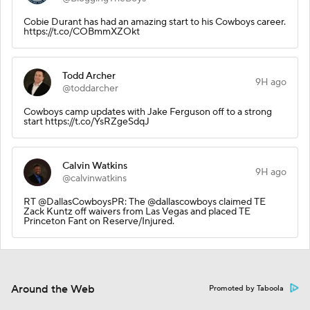
Cobie Durant has had an amazing start to his Cowboys career.
https://t.co/COBmmXZOkt
Todd Archer
9H ago
@toddarcher
Cowboys camp updates with Jake Ferguson off to a strong
start https://t.co/YsRZgeSdqJ
Calvin Watkins
9H ago
@calvinwatkins
RT @DallasCowboysPR: The @dallascowboys claimed TE
Zack Kuntz off waivers from Las Vegas and placed TE
Princeton Fant on Reserve/Injured.
Around the Web
Promoted by Taboola