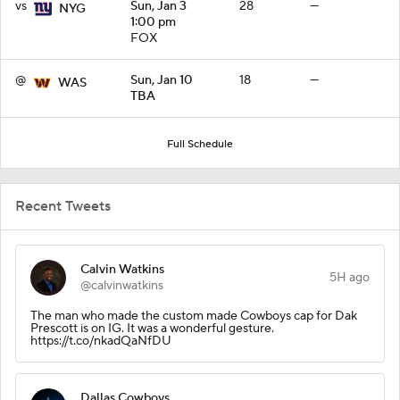
vs
Sun, Jan 3
28
—
NYG
1:00 pm
FOX
@
Sun, Jan 10
18
—
WAS
TBA
Full Schedule
Recent Tweets
Calvin Watkins
5H ago
@calvinwatkins
The man who made the custom made Cowboys cap for Dak
Prescott is on IG. It was a wonderful gesture.
https://t.co/nkadQaNfDU
Dallas Cowboys