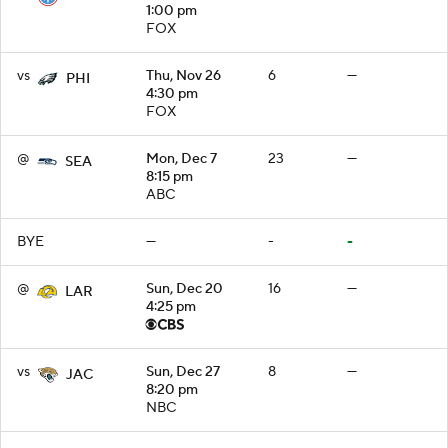
1:00 pm
FOX
vs
Thu, Nov 26
6
—
PHI
4:30 pm
FOX
@
Mon, Dec 7
23
—
SEA
8:15 pm
ABC
BYE
—
-
-
@
Sun, Dec 20
16
—
LAR
4:25 pm
vs
Sun, Dec 27
8
—
JAC
8:20 pm
NBC