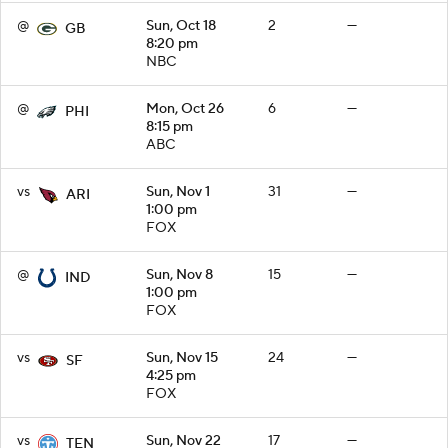
@
Sun, Oct 18
2
—
GB
8:20 pm
NBC
@
Mon, Oct 26
6
—
PHI
8:15 pm
ABC
vs
Sun, Nov 1
31
—
ARI
1:00 pm
FOX
@
Sun, Nov 8
15
—
IND
1:00 pm
FOX
vs
Sun, Nov 15
24
—
SF
4:25 pm
FOX
vs
Sun, Nov 22
17
—
TEN