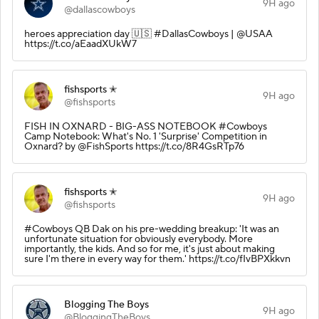
9H ago
@dallascowboys
heroes appreciation day 🇺🇸 #DallasCowboys | @USAA
https://t.co/aEaadXUkW7
fishsports ✭
9H ago
@fishsports
FISH IN OXNARD - BIG-ASS NOTEBOOK #Cowboys
Camp Notebook: What's No. 1 'Surprise' Competition in
Oxnard? by @FishSports https://t.co/8R4GsRTp76
fishsports ✭
9H ago
@fishsports
#Cowboys QB Dak on his pre-wedding breakup: 'It was an
unfortunate situation for obviously everybody. More
importantly, the kids. And so for me, it's just about making
sure I'm there in every way for them.' https://t.co/fIvBPXkkvn
Blogging The Boys
9H ago
@BloggingTheBoys