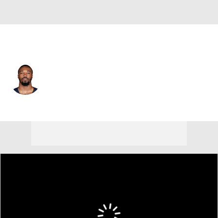
Dallas • #39 • CB
Ameer Speed
Player Home
Fantasy
Game Log
Splits
Career