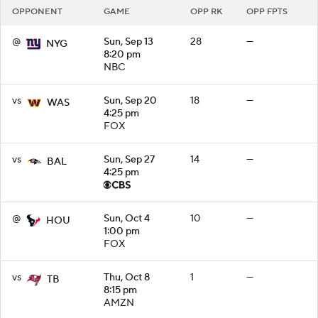
OPPONENT
GAME
OPP RK
OPP FPTS
@
Sun, Sep 13
28
—
NYG
8:20 pm
NBC
vs
Sun, Sep 20
18
—
WAS
4:25 pm
FOX
vs
Sun, Sep 27
14
—
BAL
4:25 pm
@
Sun, Oct 4
10
—
HOU
1:00 pm
FOX
vs
Thu, Oct 8
1
—
TB
8:15 pm
AMZN