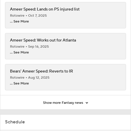
Ameer Speed: Lands on PS injured list
Rotowire
Oct 7, 2025
... See More
Ameer Speed: Works out for Atlanta
Rotowire
Sep 16, 2025
... See More
Bears' Ameer Speed: Reverts to IR
Rotowire
Aug 12, 2025
... See More
Show more Fantasy news
Schedule