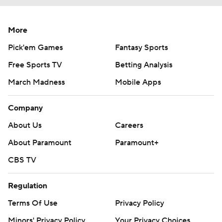
More
Pick'em Games
Fantasy Sports
Free Sports TV
Betting Analysis
March Madness
Mobile Apps
Company
About Us
Careers
About Paramount
Paramount+
CBS TV
Regulation
Terms Of Use
Privacy Policy
Minors' Privacy Policy
Your Privacy Choices