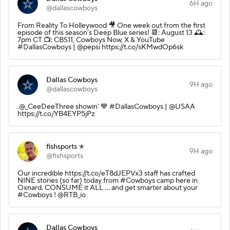
6H ago
@dallascowboys
From Reality To Holleywood 🎥 One week out from the first
episode of this season’s Deep Blue series! 📆: August 13 🕰️:
7pm CT 📺: CBS11, Cowboys Now, X & YouTube
#DallasCowboys | @pepsi https://t.co/sKMwdOp6sk
Dallas Cowboys
9H ago
@dallascowboys
.@_CeeDeeThree showin’ 💙 #DallasCowboys | @USAA
https://t.co/YB4EYP5jPz
fishsports ✭
9H ago
@fishsports
Our incredible https://t.co/eT8dJEPVx3 staff has crafted
NINE stories (so far) today from #Cowboys camp here in
Oxnard. CONSUME it ALL ... and get smarter about your
#Cowboys ! @RTB_io
Dallas Cowboys