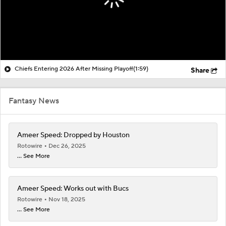
Chiefs Entering 2026 After Missing Playoff
(1:59)
Share
Fantasy News
Ameer Speed: Dropped by Houston
Rotowire
Dec 26, 2025
... See More
Ameer Speed: Works out with Bucs
Rotowire
Nov 18, 2025
... See More