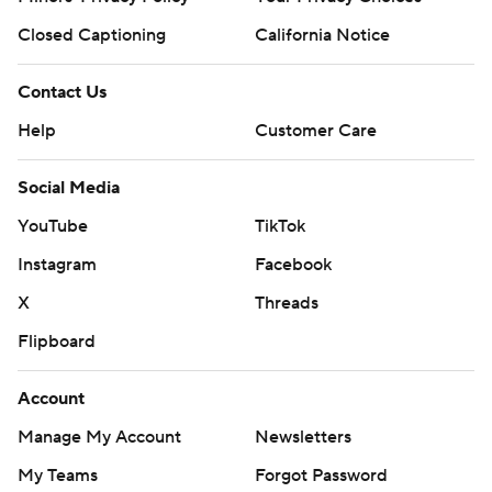
Closed Captioning
California Notice
Contact Us
Help
Customer Care
Social Media
YouTube
TikTok
Instagram
Facebook
X
Threads
Flipboard
Account
Manage My Account
Newsletters
My Teams
Forgot Password