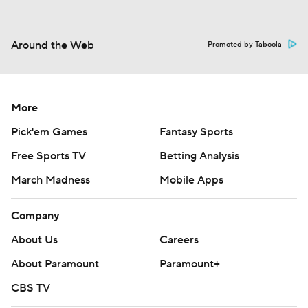
Around the Web
Promoted by Taboola
More
Pick'em Games
Fantasy Sports
Free Sports TV
Betting Analysis
March Madness
Mobile Apps
Company
About Us
Careers
About Paramount
Paramount+
CBS TV