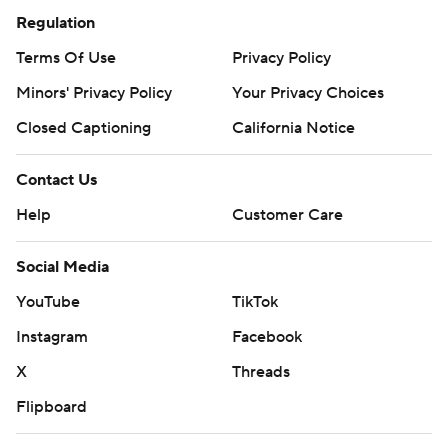
Regulation
Terms Of Use
Privacy Policy
Minors' Privacy Policy
Your Privacy Choices
Closed Captioning
California Notice
Contact Us
Help
Customer Care
Social Media
YouTube
TikTok
Instagram
Facebook
X
Threads
Flipboard