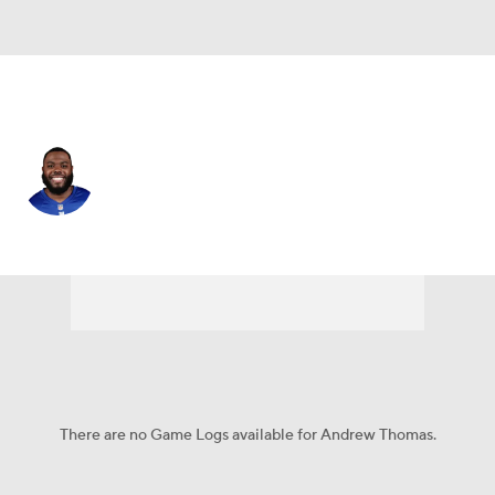
N.Y. Giants • #78 • OT
Andrew Thomas
Player Home
Fantasy
Game Log
Splits
Career
There are no Game Logs available for Andrew Thomas.