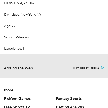
HT/WT: 6-4, 265 lbs
Birthplace: New York, NY
Age: 27
School: Villanova
Experience: 1
Around the Web
Promoted by Taboola
More
Pick'em Games
Fantasy Sports
Free Sports TV
Betting Analysis