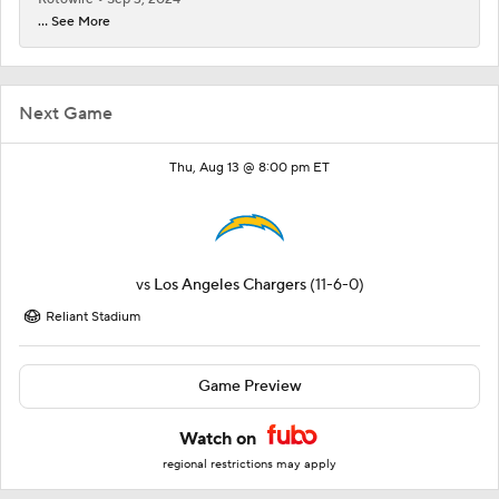
... See More
Next Game
Thu, Aug 13 @ 8:00 pm ET
vs
Los Angeles Chargers
(11-6-0)
Reliant Stadium
Game Preview
Watch on
regional restrictions may apply