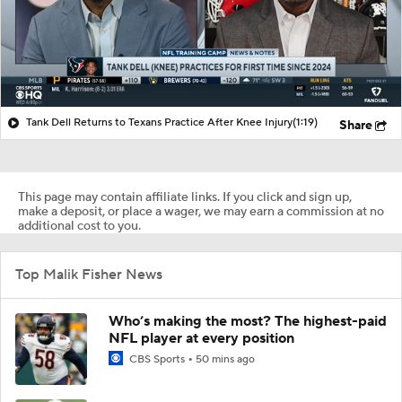
Tank Dell Returns to Texans Practice After Knee Injury
(1:19)
Share
This page may contain affiliate links. If you click and sign up,
make a deposit, or place a wager, we may earn a commission at no
additional cost to you.
Top Malik Fisher News
Who’s making the most? The highest-paid
NFL player at every position
CBS Sports
50 mins ago