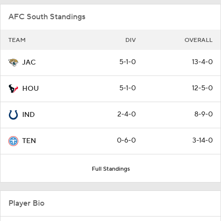
AFC South Standings
TEAM
DIV
OVERALL
5-1-0
13-4-0
JAC
5-1-0
12-5-0
HOU
2-4-0
8-9-0
IND
0-6-0
3-14-0
TEN
Full Standings
Player Bio