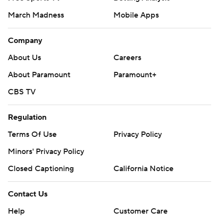
March Madness
Mobile Apps
Company
About Us
Careers
About Paramount
Paramount+
CBS TV
Regulation
Terms Of Use
Privacy Policy
Minors' Privacy Policy
Closed Captioning
California Notice
Contact Us
Help
Customer Care