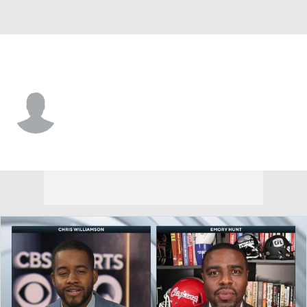
Houston • #79 • DE
Malik Fisher
Player Home
Fantasy
Game Log
Splits
Career