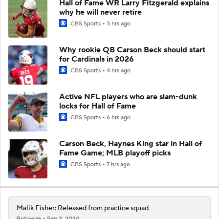
Hall of Fame WR Larry Fitzgerald explains
why he will never retire
CBS Sports
3 hrs ago
Why rookie QB Carson Beck should start
for Cardinals in 2026
CBS Sports
4 hrs ago
Active NFL players who are slam-dunk
locks for Hall of Fame
CBS Sports
6 hrs ago
Carson Beck, Haynes King star in Hall of
Fame Game; MLB playoff picks
CBS Sports
7 hrs ago
Malik Fisher: Released from practice squad
Rotowire
Sep 3, 2024