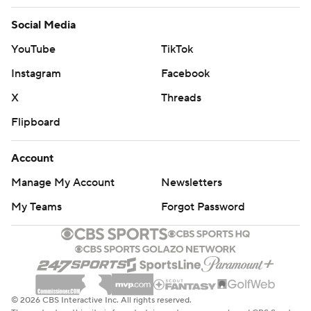
Social Media
YouTube
TikTok
Instagram
Facebook
X
Threads
Flipboard
Account
Manage My Account
Newsletters
My Teams
Forgot Password
© 2026 CBS Interactive Inc. All rights reserved.