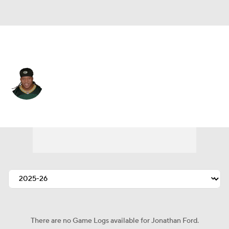
Green Bay • #64 • DT
Jonathan Ford
Player Home
Fantasy
Game Log
Splits
Career
There are no Game Logs available for Jonathan Ford.