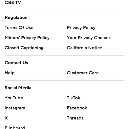
CBS TV
Regulation
Terms Of Use
Privacy Policy
Minors' Privacy Policy
Your Privacy Choices
Closed Captioning
California Notice
Contact Us
Help
Customer Care
Social Media
YouTube
TikTok
Instagram
Facebook
X
Threads
Flipboard