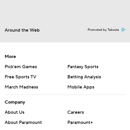
Around the Web
Promoted by Taboola
More
Pick'em Games
Fantasy Sports
Free Sports TV
Betting Analysis
March Madness
Mobile Apps
Company
About Us
Careers
About Paramount
Paramount+