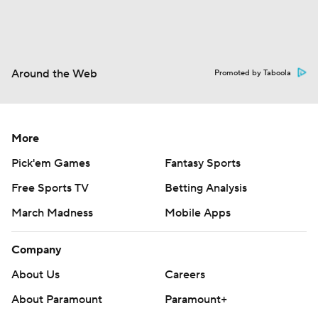
Around the Web
Promoted by Taboola
More
Pick'em Games
Fantasy Sports
Free Sports TV
Betting Analysis
March Madness
Mobile Apps
Company
About Us
Careers
About Paramount
Paramount+