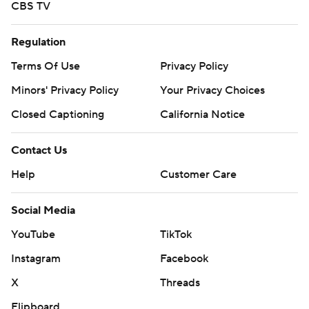
CBS TV
Regulation
Terms Of Use
Privacy Policy
Minors' Privacy Policy
Your Privacy Choices
Closed Captioning
California Notice
Contact Us
Help
Customer Care
Social Media
YouTube
TikTok
Instagram
Facebook
X
Threads
Flipboard