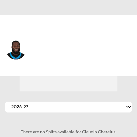
Carolina • #53 • LB
Claudin Cherelus
Player Home
Fantasy
Game Log
Splits
Career
There are no Splits available for Claudin Cherelus.