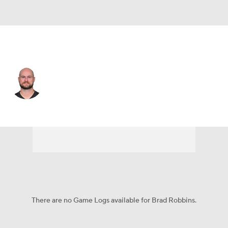
Las Vegas • #40 • P
Brad Robbins
Player Home
Fantasy
Game Log
Splits
Career
There are no Game Logs available for Brad Robbins.