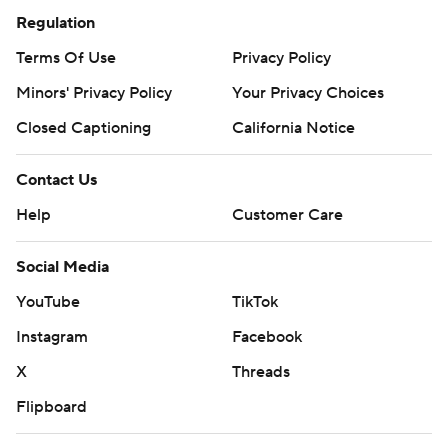
Regulation
Terms Of Use
Privacy Policy
Minors' Privacy Policy
Your Privacy Choices
Closed Captioning
California Notice
Contact Us
Help
Customer Care
Social Media
YouTube
TikTok
Instagram
Facebook
X
Threads
Flipboard