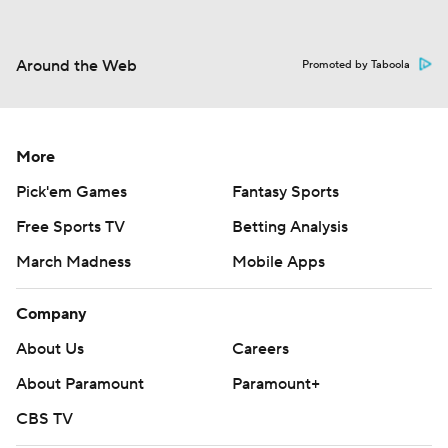
Around the Web
Promoted by Taboola
More
Pick'em Games
Fantasy Sports
Free Sports TV
Betting Analysis
March Madness
Mobile Apps
Company
About Us
Careers
About Paramount
Paramount+
CBS TV