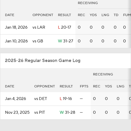
RECEIVING
DATE
OPPONENT
RESULT
REC
YDS
LNG
TD
FUM
Jan 18, 2026
vs LAR
L
20-17
0
0
0
0
0
Jan 10, 2026
vs GB
W
31-27
0
0
0
0
0
2025-26 Regular Season Game Log
RECEIVING
DATE
OPPONENT
RESULT
FPTS
REC
YDS
LNG
Jan 4, 2026
vs DET
L
19-16
—
0
0
0
Nov 23, 2025
vs PIT
W
31-28
—
0
0
0