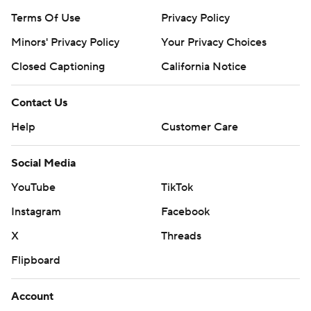
Terms Of Use
Privacy Policy
Minors' Privacy Policy
Your Privacy Choices
Closed Captioning
California Notice
Contact Us
Help
Customer Care
Social Media
YouTube
TikTok
Instagram
Facebook
X
Threads
Flipboard
Account