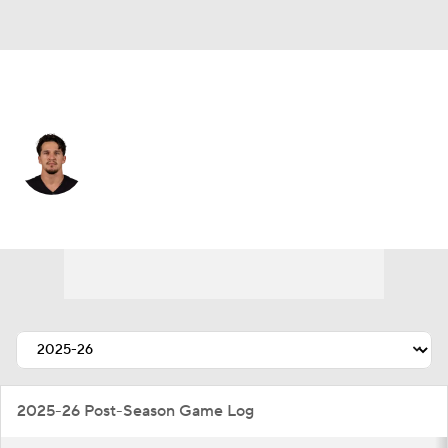
Chicago • #86 • TE
Nikola Kalinic
Player Home
Fantasy
Game Log
Splits
Career
2025-26 Post-Season Game Log