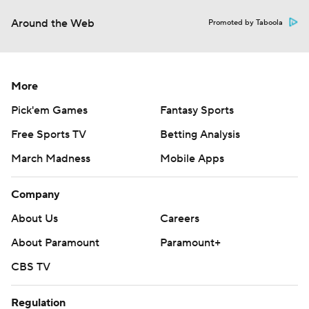
Around the Web
Promoted by Taboola
More
Pick'em Games
Fantasy Sports
Free Sports TV
Betting Analysis
March Madness
Mobile Apps
Company
About Us
Careers
About Paramount
Paramount+
CBS TV
Regulation