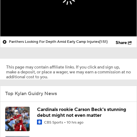
Panthers Looking For Depth Amid Early Camp Injuries
(1:51)
Share
This page may contain affiliate links. If you click and sign up,
make a deposit, or place a wager, we may earn a commission at no
additional cost to you.
Top Kylan Guidry News
Cardinals rookie Carson Beck's stunning
debut might not even matter
CBS Sports
10 hrs ago