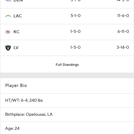
DEN
5-1-0
11-6-0
LAC
1-5-0
6-11-0
KC
1-5-0
3-14-0
LV
Full Standings
Player Bio
HT/WT: 6-4, 240 lbs
Birthplace: Opelousas, LA
Age: 24