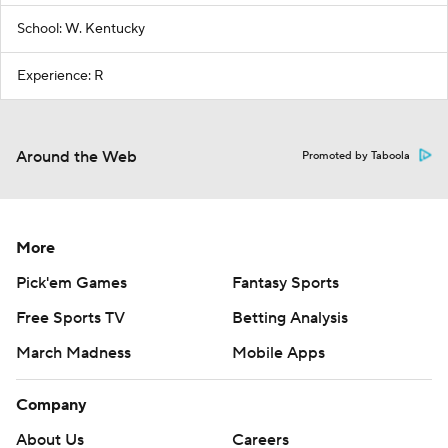
School: W. Kentucky
Experience: R
Around the Web
Promoted by Taboola
More
Pick'em Games
Fantasy Sports
Free Sports TV
Betting Analysis
March Madness
Mobile Apps
Company
About Us
Careers