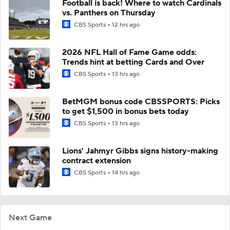
Football is back! Where to watch Cardinals
vs. Panthers on Thursday
CBS Sports
12 hrs ago
2026 NFL Hall of Fame Game odds:
Trends hint at betting Cards and Over
CBS Sports
13 hrs ago
BetMGM bonus code CBSSPORTS: Picks
to get $1,500 in bonus bets today
CBS Sports
13 hrs ago
Lions' Jahmyr Gibbs signs history-making
contract extension
CBS Sports
14 hrs ago
Next Game