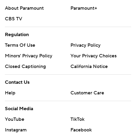
About Paramount
Paramount+
CBS TV
Regulation
Terms Of Use
Privacy Policy
Minors' Privacy Policy
Your Privacy Choices
Closed Captioning
California Notice
Contact Us
Help
Customer Care
Social Media
YouTube
TikTok
Instagram
Facebook