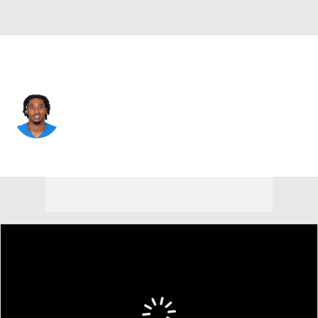
L.A. Chargers • #59 • OLB
Kylan Guidry
Player Home
Fantasy
Game Log
Splits
Career