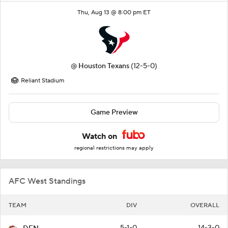
Thu, Aug 13 @ 8:00 pm ET
@
Houston Texans
(12-5-0)
Reliant Stadium
Game Preview
Watch on
regional restrictions may apply
AFC West Standings
TEAM
DIV
OVERALL
5-1-0
14-3-0