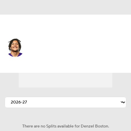
Cleveland • #12 • WR
Denzel Boston
Player Home
Fantasy
Game Log
Splits
Career
There are no Splits available for Denzel Boston.