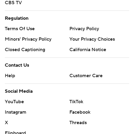
CBS TV
Regulation
Terms Of Use
Privacy Policy
Minors' Privacy Policy
Your Privacy Choices
Closed Captioning
California Notice
Contact Us
Help
Customer Care
Social Media
YouTube
TikTok
Instagram
Facebook
X
Threads
Flipboard