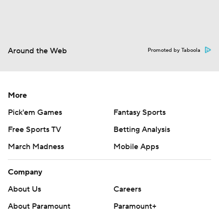
Around the Web
Promoted by Taboola
More
Pick'em Games
Fantasy Sports
Free Sports TV
Betting Analysis
March Madness
Mobile Apps
Company
About Us
Careers
About Paramount
Paramount+