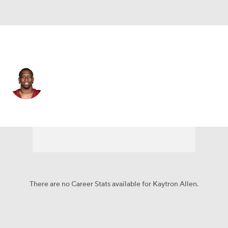
Washington • #31 • RB
Kaytron Allen
Player Home
Fantasy
Game Log
Splits
Career
There are no Career Stats available for Kaytron Allen.