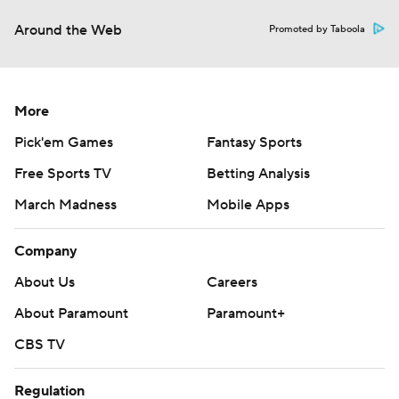
Around the Web
Promoted by Taboola
More
Pick'em Games
Fantasy Sports
Free Sports TV
Betting Analysis
March Madness
Mobile Apps
Company
About Us
Careers
About Paramount
Paramount+
CBS TV
Regulation