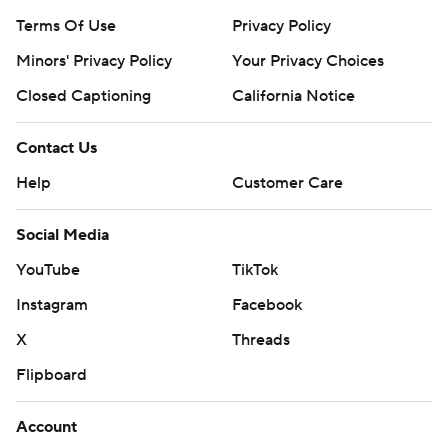
Terms Of Use
Privacy Policy
Minors' Privacy Policy
Your Privacy Choices
Closed Captioning
California Notice
Contact Us
Help
Customer Care
Social Media
YouTube
TikTok
Instagram
Facebook
X
Threads
Flipboard
Account