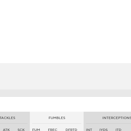
BA
NHL
CAR
eer
ympics
MLV
TACKLES
FUMBLES
INTERCEPTION
ATK
SCK
FUM
FREC
DFRTD
INT
IYDS
ITD