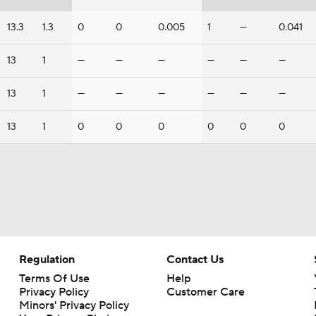
13.3
1.3
0
0
0.005
1
—
0.041
13
1
—
—
—
—
—
—
13
1
—
—
—
—
—
—
13
1
0
0
0
0
0
0
Regulation
Contact Us
Terms Of Use
Help
Privacy Policy
Customer Care
Minors' Privacy Policy