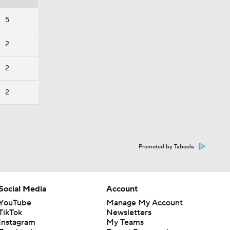
5
2
2
2
Promoted by Taboola
Social Media
Account
YouTube
Manage My Account
TikTok
Newsletters
Instagram
My Teams