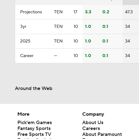
Projections
TEN
17
3.3
0.2
47.3
3yr
TEN
10
1.0
0.1
34
2025
TEN
10
1.0
0.1
34
Career
—
10
1.0
0.1
34
Around the Web
More
Company
Pick'em Games
About Us
Fantasy Sports
Careers
Free Sports TV
About Paramount