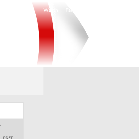
Watch
Fantasy
Betting
S
PDEF