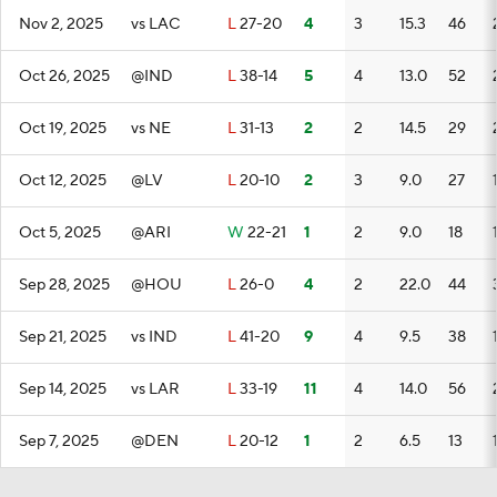
Nov 2, 2025
vs LAC
L
27-20
4
3
15.3
46
Oct 26, 2025
@IND
L
38-14
5
4
13.0
52
Oct 19, 2025
vs NE
L
31-13
2
2
14.5
29
Oct 12, 2025
@LV
L
20-10
2
3
9.0
27
Oct 5, 2025
@ARI
W
22-21
1
2
9.0
18
Sep 28, 2025
@HOU
L
26-0
4
2
22.0
44
Sep 21, 2025
vs IND
L
41-20
9
4
9.5
38
Sep 14, 2025
vs LAR
L
33-19
11
4
14.0
56
Sep 7, 2025
@DEN
L
20-12
1
2
6.5
13