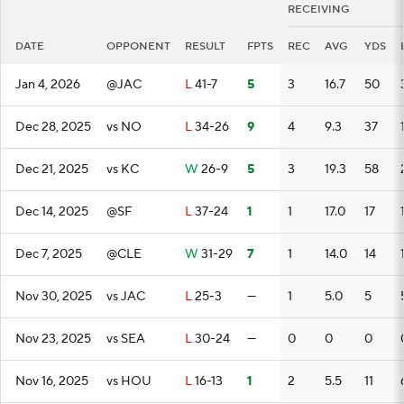
RECEIVING
DATE
OPPONENT
RESULT
FPTS
REC
AVG
YDS
Jan 4, 2026
@JAC
L
41-7
5
3
16.7
50
Dec 28, 2025
vs NO
L
34-26
9
4
9.3
37
Dec 21, 2025
vs KC
W
26-9
5
3
19.3
58
Dec 14, 2025
@SF
L
37-24
1
1
17.0
17
Dec 7, 2025
@CLE
W
31-29
7
1
14.0
14
Nov 30, 2025
vs JAC
L
25-3
—
1
5.0
5
Nov 23, 2025
vs SEA
L
30-24
—
0
0
0
Nov 16, 2025
vs HOU
L
16-13
1
2
5.5
11