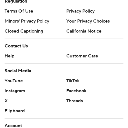
Regulation
Terms Of Use
Privacy Policy
Minors' Privacy Policy
Your Privacy Choices
Closed Captioning
California Notice
Contact Us
Help
Customer Care
Social Media
YouTube
TikTok
Instagram
Facebook
X
Threads
Flipboard
Account