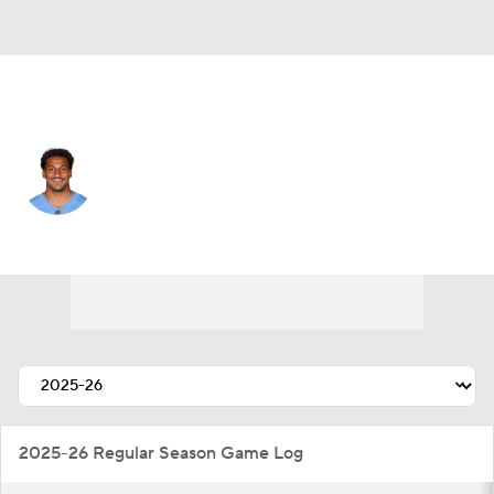
Tennessee • #5 • WR
Elic Ayomanor
Player Home
Fantasy
Game Log
Splits
Career
2025-26 Regular Season Game Log