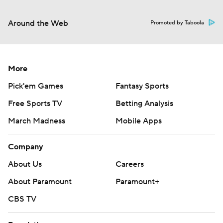
Around the Web
Promoted by Taboola
More
Pick'em Games
Fantasy Sports
Free Sports TV
Betting Analysis
March Madness
Mobile Apps
Company
About Us
Careers
About Paramount
Paramount+
CBS TV