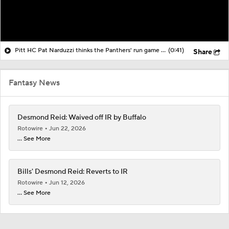
Pitt HC Pat Narduzzi thinks the Panthers' run game can be successful
(0:41)
Share
Fantasy News
Desmond Reid: Waived off IR by Buffalo
Rotowire
Jun 22, 2026
... See More
Bills' Desmond Reid: Reverts to IR
Rotowire
Jun 12, 2026
... See More