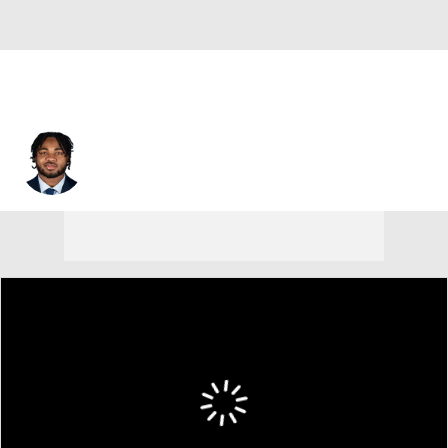
Desmond Reid