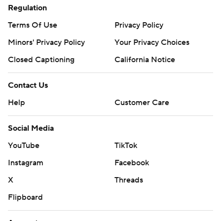
Regulation
Terms Of Use
Privacy Policy
Minors' Privacy Policy
Your Privacy Choices
Closed Captioning
California Notice
Contact Us
Help
Customer Care
Social Media
YouTube
TikTok
Instagram
Facebook
X
Threads
Flipboard