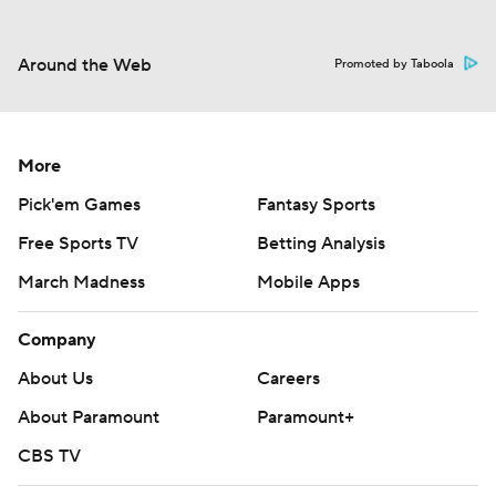
Around the Web
Promoted by Taboola
More
Pick'em Games
Fantasy Sports
Free Sports TV
Betting Analysis
March Madness
Mobile Apps
Company
About Us
Careers
About Paramount
Paramount+
CBS TV