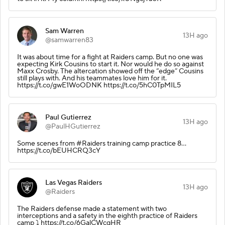
Sam Warren
13H ago
@samwarren83
It was about time for a fight at Raiders camp. But no one was
expecting Kirk Cousins to start it. Nor would he do so against
Maxx Crosby. The altercation showed off the “edge” Cousins
still plays with. And his teammates love him for it.
https://t.co/gwE1WoODNK https://t.co/5hC0TpMIL5
Paul Gutierrez
13H ago
@PaulHGutierrez
Some scenes from #Raiders training camp practice 8...
https://t.co/bEUHCRQ3cY
Las Vegas Raiders
13H ago
@Raiders
The Raiders defense made a statement with two
interceptions and a safety in the eighth practice of Raiders
camp ⤵️ https://t.co/6GalCWcqHR