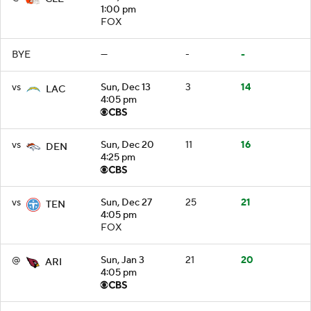
1:00 pm
FOX
BYE
—
-
-
vs
Sun, Dec 13
3
14
LAC
4:05 pm
vs
Sun, Dec 20
11
16
DEN
4:25 pm
vs
Sun, Dec 27
25
21
TEN
4:05 pm
FOX
@
Sun, Jan 3
21
20
ARI
4:05 pm