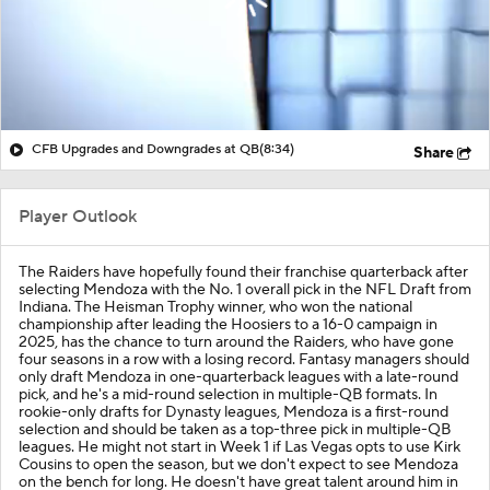
CFB Upgrades and Downgrades at QB
(8:34)
Share
Player Outlook
The Raiders have hopefully found their franchise quarterback after
selecting Mendoza with the No. 1 overall pick in the NFL Draft from
Indiana. The Heisman Trophy winner, who won the national
championship after leading the Hoosiers to a 16-0 campaign in
2025, has the chance to turn around the Raiders, who have gone
four seasons in a row with a losing record. Fantasy managers should
only draft Mendoza in one-quarterback leagues with a late-round
pick, and he's a mid-round selection in multiple-QB formats. In
rookie-only drafts for Dynasty leagues, Mendoza is a first-round
selection and should be taken as a top-three pick in multiple-QB
leagues. He might not start in Week 1 if Las Vegas opts to use Kirk
Cousins to open the season, but we don't expect to see Mendoza
on the bench for long. He doesn't have great talent around him in