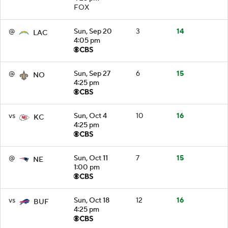
FOX
@
Sun, Sep 20
3
14
LAC
4:05 pm
@
Sun, Sep 27
6
15
NO
4:25 pm
vs
Sun, Oct 4
10
16
KC
4:25 pm
@
Sun, Oct 11
7
15
NE
1:00 pm
vs
Sun, Oct 18
12
16
BUF
4:25 pm