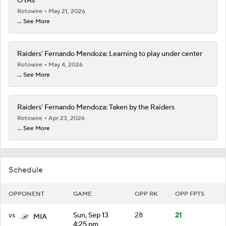
OTAs
Rotowire
May 21, 2026
... See More
Raiders' Fernando Mendoza: Learning to play under center
Rotowire
May 4, 2026
... See More
Raiders' Fernando Mendoza: Taken by the Raiders
Rotowire
Apr 23, 2026
... See More
Schedule
OPPONENT
GAME
OPP RK
OPP FPTS
vs
Sun, Sep 13
28
21
MIA
4:25 pm