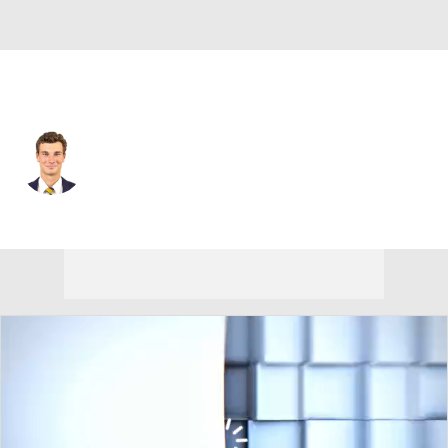
Las Vegas • #15 • QB
Fernando Mendoza
Player Home
Fantasy
Game Log
Splits
Career