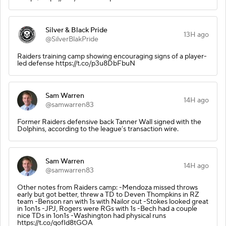
Silver & Black Pride
13H ago
@SilverBlakPride
Raiders training camp showing encouraging signs of a player-
led defense https://t.co/p3u8DbFbuN
Sam Warren
14H ago
@samwarren83
Former Raiders defensive back Tanner Wall signed with the
Dolphins, according to the league’s transaction wire.
Sam Warren
14H ago
@samwarren83
Other notes from Raiders camp: -Mendoza missed throws
early but got better, threw a TD to Deven Thompkins in RZ
team -Benson ran with 1s with Nailor out -Stokes looked great
in 1on1s -JPJ, Rogers were RGs with 1s -Bech had a couple
nice TDs in 1on1s -Washington had physical runs
https://t.co/qofId8tGOA