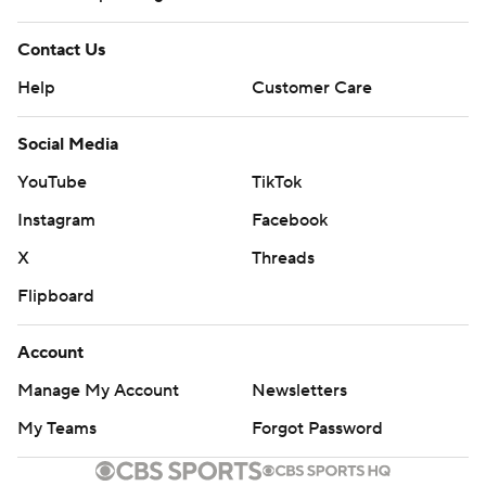
Contact Us
Help
Customer Care
Social Media
YouTube
TikTok
Instagram
Facebook
X
Threads
Flipboard
Account
Manage My Account
Newsletters
My Teams
Forgot Password