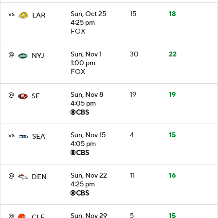
vs
Sun, Oct 25
15
18
LAR
4:25 pm
FOX
@
Sun, Nov 1
30
22
NYJ
1:00 pm
FOX
@
Sun, Nov 8
19
19
SF
4:05 pm
vs
Sun, Nov 15
4
15
SEA
4:05 pm
@
Sun, Nov 22
11
16
DEN
4:25 pm
@
Sun, Nov 29
5
15
CLE