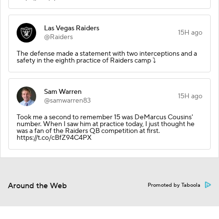
Las Vegas Raiders
15H ago
@Raiders
The defense made a statement with two interceptions and a
safety in the eighth practice of Raiders camp ⤵️
Sam Warren
15H ago
@samwarren83
Took me a second to remember 15 was DeMarcus Cousins'
number. When I saw him at practice today, I just thought he
was a fan of the Raiders QB competition at first.
https://t.co/cBfZ94C4PX
Around the Web
Promoted by Taboola