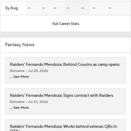
3y Avg.
—
—
—
—
—
—
—
Full Career Stats
Fantasy News
Raiders' Fernando Mendoza: Behind Cousins as camp opens
Rotowire
Jul 28, 2026
... See More
Raiders' Fernando Mendoza: Signs contract with Raiders
Rotowire
Jul 23, 2026
... See More
Raiders' Fernando Mendoza: Works behind veteran QBs in