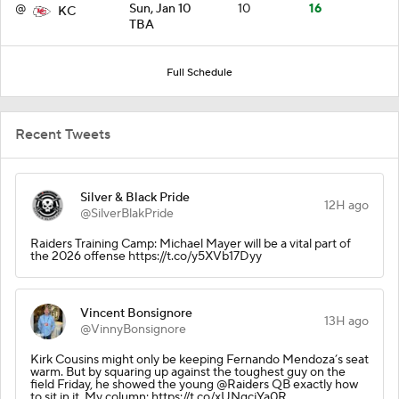
@
Sun, Jan 10
10
16
KC
TBA
Full Schedule
Recent Tweets
Silver & Black Pride
12H ago
@SilverBlakPride
Raiders Training Camp: Michael Mayer will be a vital part of
the 2026 offense https://t.co/y5XVb17Dyy
Vincent Bonsignore
13H ago
@VinnyBonsignore
Kirk Cousins might only be keeping Fernando Mendoza’s seat
warm. But by squaring up against the toughest guy on the
field Friday, he showed the young @Raiders QB exactly how
to sit in it. My column: https://t.co/xUNgcjYa0R