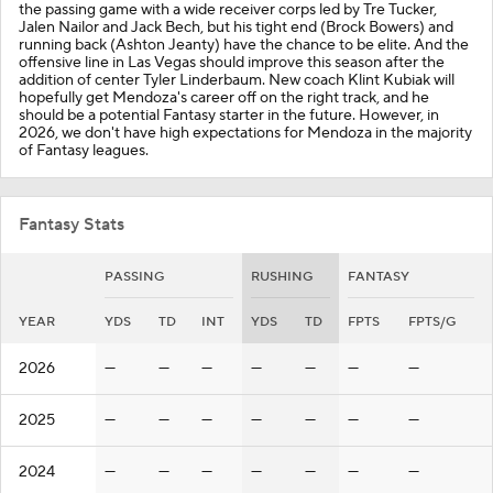
the passing game with a wide receiver corps led by Tre Tucker,
Jalen Nailor and Jack Bech, but his tight end (Brock Bowers) and
running back (Ashton Jeanty) have the chance to be elite. And the
offensive line in Las Vegas should improve this season after the
addition of center Tyler Linderbaum. New coach Klint Kubiak will
hopefully get Mendoza's career off on the right track, and he
should be a potential Fantasy starter in the future. However, in
2026, we don't have high expectations for Mendoza in the majority
of Fantasy leagues.
Fantasy Stats
PASSING
RUSHING
FANTASY
YEAR
YDS
TD
INT
YDS
TD
FPTS
FPTS/G
2026
—
—
—
—
—
—
—
2025
—
—
—
—
—
—
—
2024
—
—
—
—
—
—
—