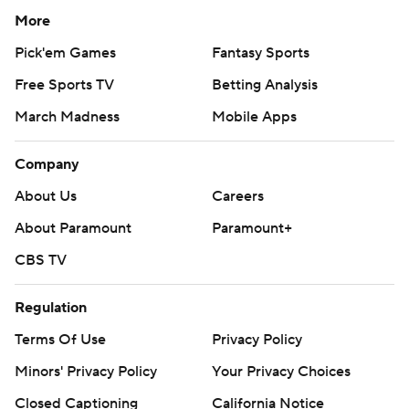
More
Pick'em Games
Fantasy Sports
Free Sports TV
Betting Analysis
March Madness
Mobile Apps
Company
About Us
Careers
About Paramount
Paramount+
CBS TV
Regulation
Terms Of Use
Privacy Policy
Minors' Privacy Policy
Your Privacy Choices
Closed Captioning
California Notice