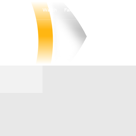
Watch
Fantasy
Betting