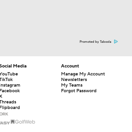
Promoted by Taboola
Social Media
Account
YouTube
Manage My Account
TikTok
Newsletters
Instagram
My Teams
Facebook
Forgot Password
X
Threads
Flipboard