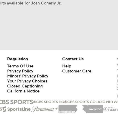
its available for Josh Conerly Jr..
Regulation
Contact Us
Terms Of Use
Help
Privacy Policy
Customer Care
Minors' Privacy Policy
Your Privacy Choices
Closed Captioning
California Notice