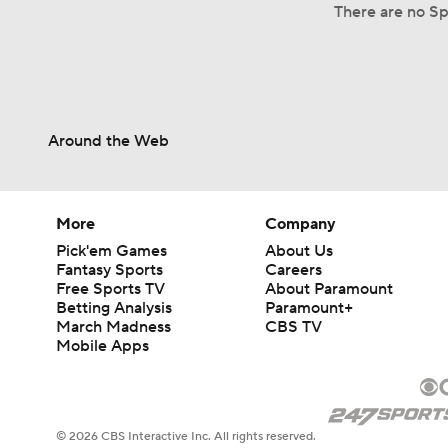
There are no Spl
Around the Web
More
Company
Pick'em Games
About Us
Fantasy Sports
Careers
Free Sports TV
About Paramount
Betting Analysis
Paramount+
March Madness
CBS TV
Mobile Apps
© 2026 CBS Interactive Inc. All rights reserved.