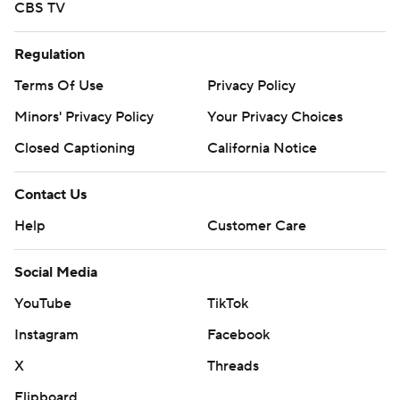
CBS TV
Regulation
Terms Of Use
Privacy Policy
Minors' Privacy Policy
Your Privacy Choices
Closed Captioning
California Notice
Contact Us
Help
Customer Care
Social Media
YouTube
TikTok
Instagram
Facebook
X
Threads
Flipboard