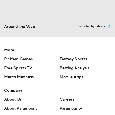
Around the Web
Promoted by Taboola
More
Pick'em Games
Fantasy Sports
Free Sports TV
Betting Analysis
March Madness
Mobile Apps
Company
About Us
Careers
About Paramount
Paramount+