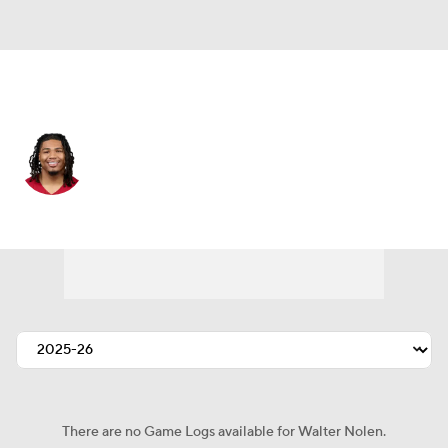
Arizona • #97 • DT
Walter Nolen
Player Home
Fantasy
Game Log
Splits
Career
There are no Game Logs available for Walter Nolen.