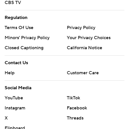
CBS TV
Regulation
Terms Of Use
Privacy Policy
Minors' Privacy Policy
Your Privacy Choices
Closed Captioning
California Notice
Contact Us
Help
Customer Care
Social Media
YouTube
TikTok
Instagram
Facebook
X
Threads
Flipboard