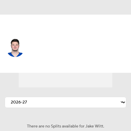
Indianapolis • #76 • OT
Jake Witt
Player Home
Fantasy
Game Log
Splits
Career
There are no Splits available for Jake Witt.