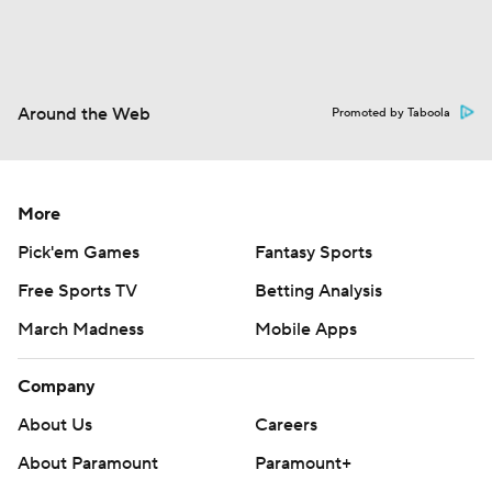
Around the Web
Promoted by Taboola
More
Pick'em Games
Fantasy Sports
Free Sports TV
Betting Analysis
March Madness
Mobile Apps
Company
About Us
Careers
About Paramount
Paramount+