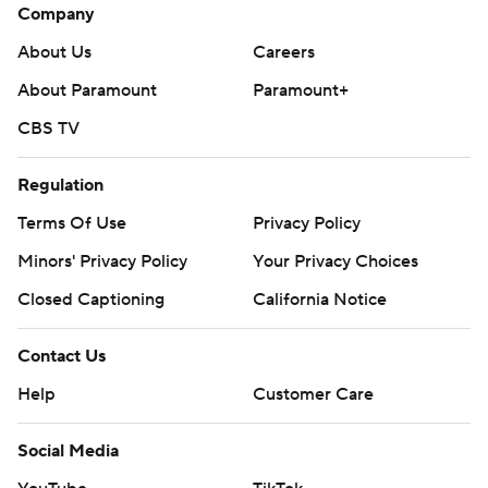
Company
About Us
Careers
About Paramount
Paramount+
CBS TV
Regulation
Terms Of Use
Privacy Policy
Minors' Privacy Policy
Your Privacy Choices
Closed Captioning
California Notice
Contact Us
Help
Customer Care
Social Media