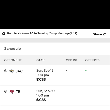
Ronnie Hickman 2026 Training Camp Montage
(1:49)
Share
Schedule
OPPONENT
GAME
OPP RK
OPP FPTS
@
Sun, Sep 13
-
-
JAC
1:00 pm
@
Sun, Sep 20
-
-
TB
1:00 pm