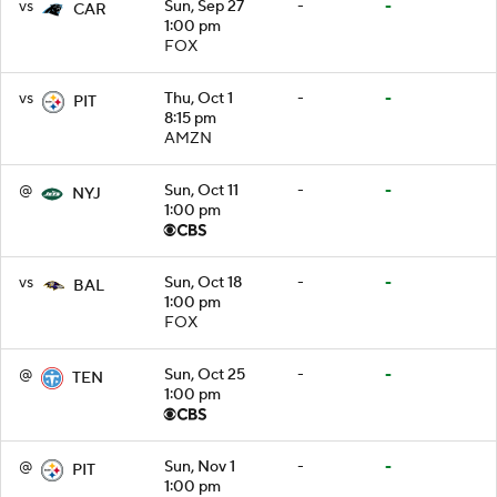
vs
Sun, Sep 27
-
-
CAR
1:00 pm
FOX
vs
Thu, Oct 1
-
-
PIT
8:15 pm
AMZN
@
Sun, Oct 11
-
-
NYJ
1:00 pm
vs
Sun, Oct 18
-
-
BAL
1:00 pm
FOX
@
Sun, Oct 25
-
-
TEN
1:00 pm
@
Sun, Nov 1
-
-
PIT
1:00 pm