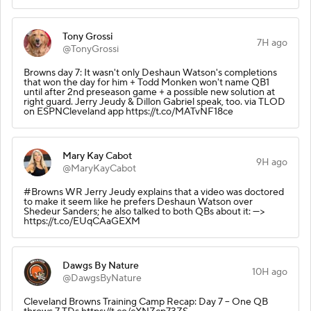
Tony Grossi
7H ago
@TonyGrossi
Browns day 7: It wasn't only Deshaun Watson's completions
that won the day for him + Todd Monken won't name QB1
until after 2nd preseason game + a possible new solution at
right guard. Jerry Jeudy & Dillon Gabriel speak, too. via TLOD
on ESPNCleveland app https://t.co/MATvNF18ce
Mary Kay Cabot
9H ago
@MaryKayCabot
#Browns WR Jerry Jeudy explains that a video was doctored
to make it seem like he prefers Deshaun Watson over
Shedeur Sanders; he also talked to both QBs about it: --->
https://t.co/EUqCAaGEXM
Dawgs By Nature
10H ago
@DawgsByNature
Cleveland Browns Training Camp Recap: Day 7 – One QB