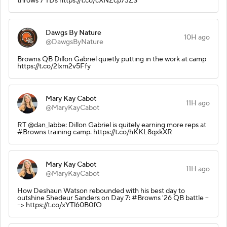
throws 7 TDs https://t.co/cXNZcp73ZS
Dawgs By Nature
10H ago
@DawgsByNature
Browns QB Dillon Gabriel quietly putting in the work at camp
https://t.co/2lxm2v5Ffy
Mary Kay Cabot
11H ago
@MaryKayCabot
RT @dan_labbe: Dillon Gabriel is quitely earning more reps at
#Browns training camp. https://t.co/hKKL8qxkXR
Mary Kay Cabot
11H ago
@MaryKayCabot
How Deshaun Watson rebounded with his best day to
outshine Shedeur Sanders on Day 7: #Browns '26 QB battle --
-> https://t.co/xYTl60B0fO