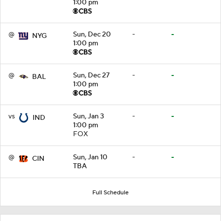
1:00 pm
@
Sun, Dec 20
-
-
NYG
1:00 pm
@
Sun, Dec 27
-
-
BAL
1:00 pm
vs
Sun, Jan 3
-
-
IND
1:00 pm
FOX
@
Sun, Jan 10
-
-
CIN
TBA
Full Schedule