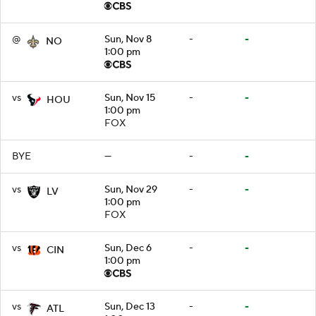
@
Sun, Nov 8
-
-
NO
1:00 pm
vs
Sun, Nov 15
-
-
HOU
1:00 pm
FOX
BYE
—
-
-
vs
Sun, Nov 29
-
-
LV
1:00 pm
FOX
vs
Sun, Dec 6
-
-
CIN
1:00 pm
vs
Sun, Dec 13
-
-
ATL