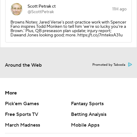
Scott Petrak ct
11H ago
@ScottPetrak
Browns Notes: Jared Verse’s post-practice work with Spencer
Fano inspires Todd Monken to tell him ‘we’re so lucky you’re a
Brown.’ Plus, QB preseason plan update; injury report;
Dawand Jones looking good; more. https://t.co/7mtekxA31u
Around the Web
Promoted by Taboola
More
Pick'em Games
Fantasy Sports
Free Sports TV
Betting Analysis
March Madness
Mobile Apps