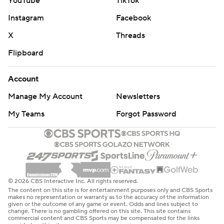
YouTube
TikTok
Instagram
Facebook
X
Threads
Flipboard
Account
Manage My Account
Newsletters
My Teams
Forgot Password
© 2026 CBS Interactive Inc. All rights reserved.
The content on this site is for entertainment purposes only and CBS Sports
makes no representation or warranty as to the accuracy of the information
given or the outcome of any game or event. Odds and lines subject to
change. There is no gambling offered on this site. This site contains
commercial content and CBS Sports may be compensated for the links