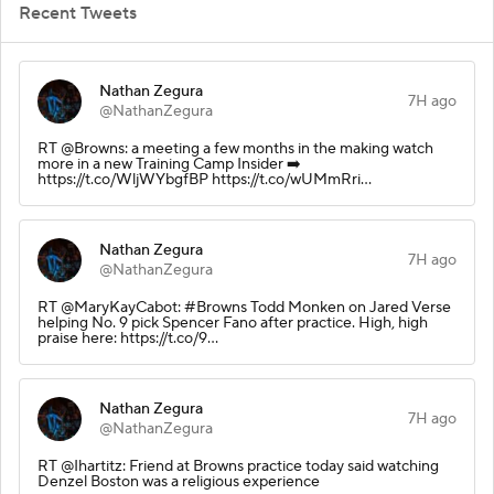
Recent Tweets
Nathan Zegura
7H ago
@NathanZegura
RT @Browns: a meeting a few months in the making watch
more in a new Training Camp Insider ➡️
https://t.co/WljWYbgfBP https://t.co/wUMmRri…
Nathan Zegura
7H ago
@NathanZegura
RT @MaryKayCabot: #Browns Todd Monken on Jared Verse
helping No. 9 pick Spencer Fano after practice. High, high
praise here: https://t.co/9…
Nathan Zegura
7H ago
@NathanZegura
RT @Ihartitz: Friend at Browns practice today said watching
Denzel Boston was a religious experience