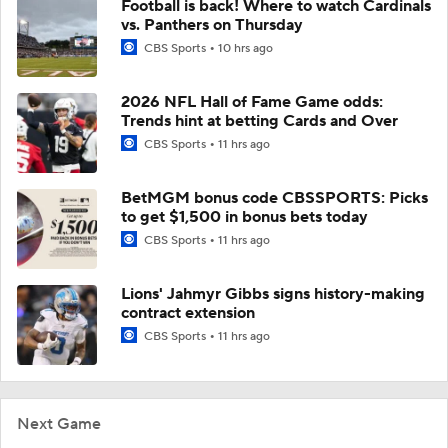
Football is back! Where to watch Cardinals
vs. Panthers on Thursday
CBS Sports
10 hrs ago
2026 NFL Hall of Fame Game odds:
Trends hint at betting Cards and Over
CBS Sports
11 hrs ago
BetMGM bonus code CBSSPORTS: Picks
to get $1,500 in bonus bets today
CBS Sports
11 hrs ago
Lions' Jahmyr Gibbs signs history-making
contract extension
CBS Sports
11 hrs ago
Next Game