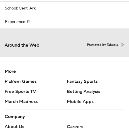
School: Cent. Ark.
Experience: R
Around the Web
Promoted by Taboola
More
Pick'em Games
Fantasy Sports
Free Sports TV
Betting Analysis
March Madness
Mobile Apps
Company
About Us
Careers