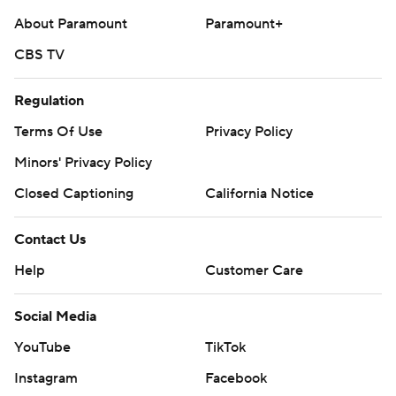
About Paramount
Paramount+
CBS TV
Regulation
Terms Of Use
Privacy Policy
Minors' Privacy Policy
Closed Captioning
California Notice
Contact Us
Help
Customer Care
Social Media
YouTube
TikTok
Instagram
Facebook