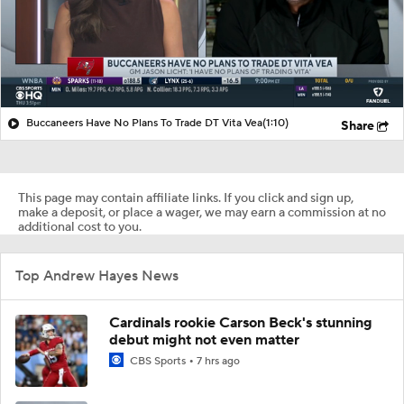
Buccaneers Have No Plans To Trade DT Vita Vea
(1:10)
Share
This page may contain affiliate links. If you click and sign up,
make a deposit, or place a wager, we may earn a commission at no
additional cost to you.
Top Andrew Hayes News
Cardinals rookie Carson Beck's stunning
debut might not even matter
CBS Sports
7 hrs ago