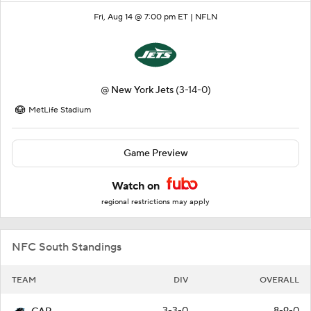
Fri, Aug 14 @ 7:00 pm ET |
NFLN
@
New York Jets
(3-14-0)
MetLife Stadium
Game Preview
Watch on
regional restrictions may apply
NFC South Standings
TEAM
DIV
OVERALL
3-3-0
8-9-0