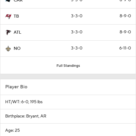
CAR
3-3-0
8-9-0
TB
3-3-0
8-9-0
ATL
3-3-0
6-11-0
NO
Full Standings
Player Bio
HT/WT: 6-0, 195 lbs
Birthplace: Bryant, AR
Age: 25