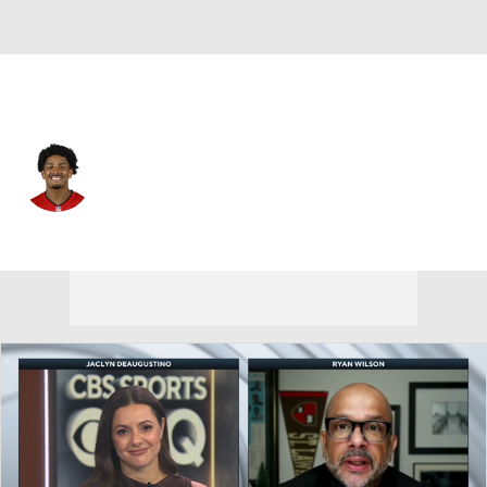
Tampa Bay • #21 • CB
Andrew Hayes
Player Home
Fantasy
Game Log
Splits
Career