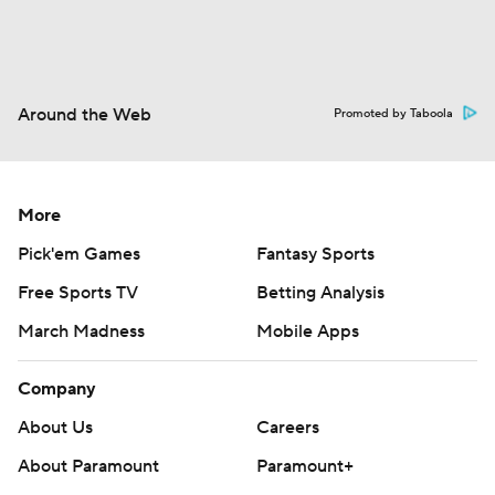
Around the Web
Promoted by Taboola
More
Pick'em Games
Fantasy Sports
Free Sports TV
Betting Analysis
March Madness
Mobile Apps
Company
About Us
Careers
About Paramount
Paramount+