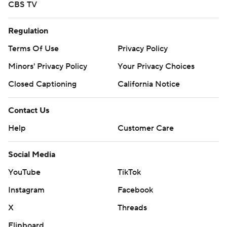
CBS TV
Regulation
Terms Of Use
Privacy Policy
Minors' Privacy Policy
Your Privacy Choices
Closed Captioning
California Notice
Contact Us
Help
Customer Care
Social Media
YouTube
TikTok
Instagram
Facebook
X
Threads
Flipboard