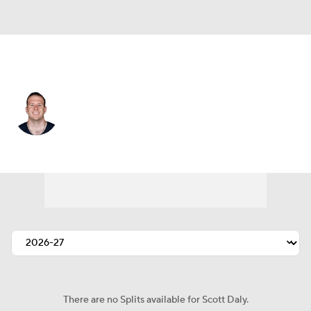
Tampa Bay • #71 • LS
Scott Daly
Player Home
Fantasy
Game Log
Splits
Career
There are no Splits available for Scott Daly.