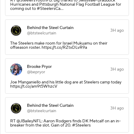
RT @SteelersYouthFB: Big thanks to Swissvale-Braddock
Hurricanes and Pittsburgh National Flag Football League for
coming out to #SteelersCa…
Behind the Steel Curtain
3H ago
@btsteelcurtain
The Steelers make room for Israel Mukuamu on their
offseason roster. https://t.co/RZtxDLvR9a
Brooke Pryor
3H ago
@bepryor
Joe Manganiello and his little dog are at Steelers camp today
https://t.co/am9t5WhzcV
Behind the Steel Curtain
3H ago
@btsteelcurtain
RT @JBaileyNFL: Aaron Rodgers finds DK Metcalf on an in-
breaker from the slot. Gain of 20. #Steelers