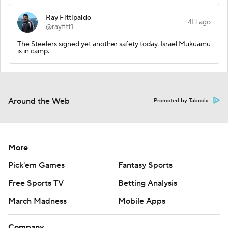
Ray Fittipaldo
4H ago
@rayfitt1
The Steelers signed yet another safety today. Israel Mukuamu
is in camp.
Around the Web
Promoted by Taboola
More
Pick'em Games
Fantasy Sports
Free Sports TV
Betting Analysis
March Madness
Mobile Apps
Company