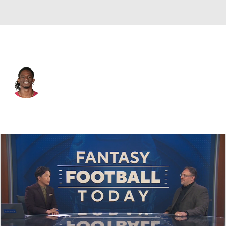
Pittsburgh • #39 • WR
Christian Blake
Player Home
Fantasy
Game Log
Splits
Career