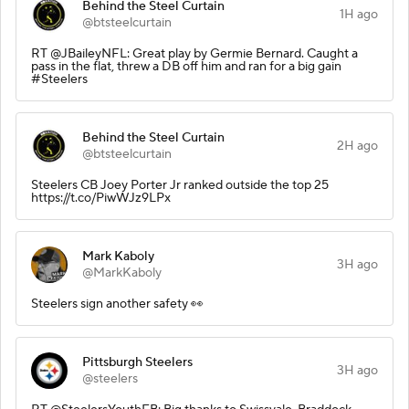
Behind the Steel Curtain
1H ago
@btsteelcurtain
RT @JBaileyNFL: Great play by Germie Bernard. Caught a
pass in the flat, threw a DB off him and ran for a big gain
#Steelers
Behind the Steel Curtain
2H ago
@btsteelcurtain
Steelers CB Joey Porter Jr ranked outside the top 25
https://t.co/PiwWJz9LPx
Mark Kaboly
3H ago
@MarkKaboly
Steelers sign another safety 👀
Pittsburgh Steelers
3H ago
@steelers