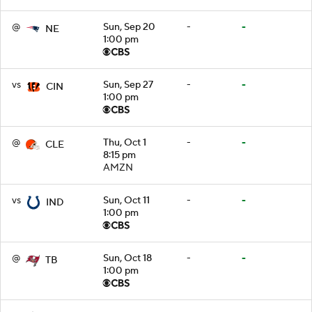
@
Sun, Sep 20
-
-
NE
1:00 pm
vs
Sun, Sep 27
-
-
CIN
1:00 pm
@
Thu, Oct 1
-
-
CLE
8:15 pm
AMZN
vs
Sun, Oct 11
-
-
IND
1:00 pm
@
Sun, Oct 18
-
-
TB
1:00 pm