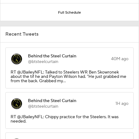
Full Schedule
Recent Tweets
Behind the Steel Curtain
40M ago
@btsteelcurtain
RT @JBaileyNFL: Talked to Steelers WR Ben Skowronek
about the tif he and Payton Wilson had. “He just grabbed me
from the back. Grabbed my…
Behind the Steel Curtain
1H ago
@btsteelcurtain
RT @JBaileyNFL: Chippy practice for the Steelers. It was
needed.