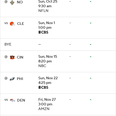
@
Sun, Oct 25
-
-
NO
9:30 am
NFLN
vs
Sun, Nov 1
-
-
CLE
1:00 pm
BYE
—
-
-
@
Sun, Nov 15
-
-
CIN
8:20 pm
NBC
@
Sun, Nov 22
-
-
PHI
4:25 pm
vs
Fri, Nov 27
-
-
DEN
3:00 pm
AMZN