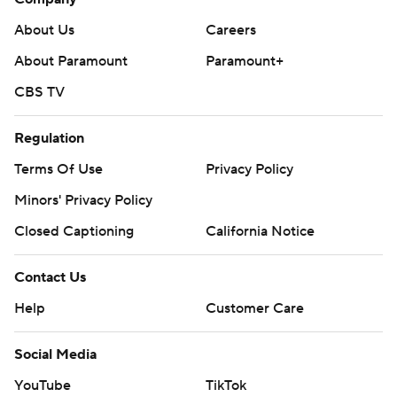
About Us
Careers
About Paramount
Paramount+
CBS TV
Regulation
Terms Of Use
Privacy Policy
Minors' Privacy Policy
Closed Captioning
California Notice
Contact Us
Help
Customer Care
Social Media
YouTube
TikTok