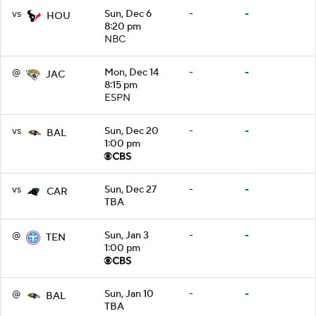
vs
Sun, Dec 6
-
-
HOU
8:20 pm
NBC
@
Mon, Dec 14
-
-
JAC
8:15 pm
ESPN
vs
Sun, Dec 20
-
-
BAL
1:00 pm
vs
Sun, Dec 27
-
-
CAR
TBA
@
Sun, Jan 3
-
-
TEN
1:00 pm
@
Sun, Jan 10
-
-
BAL
TBA