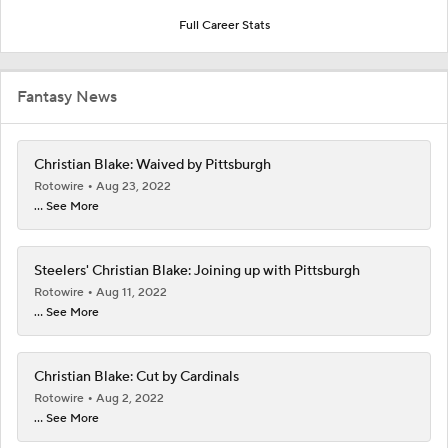
Full Career Stats
Fantasy News
Christian Blake: Waived by Pittsburgh
Rotowire
Aug 23, 2022
... See More
Steelers' Christian Blake: Joining up with Pittsburgh
Rotowire
Aug 11, 2022
... See More
Christian Blake: Cut by Cardinals
Rotowire
Aug 2, 2022
... See More