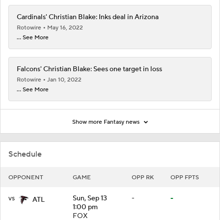
Cardinals' Christian Blake: Inks deal in Arizona
Rotowire
May 16, 2022
... See More
Falcons' Christian Blake: Sees one target in loss
Rotowire
Jan 10, 2022
... See More
Show more Fantasy news
Schedule
OPPONENT
GAME
OPP RK
OPP FPTS
vs
Sun, Sep 13
-
-
ATL
1:00 pm
FOX