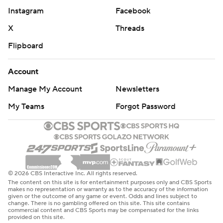
Instagram
Facebook
X
Threads
Flipboard
Account
Manage My Account
Newsletters
My Teams
Forgot Password
© 2026 CBS Interactive Inc. All rights reserved.
The content on this site is for entertainment purposes only and CBS Sports
makes no representation or warranty as to the accuracy of the information
given or the outcome of any game or event. Odds and lines subject to
change. There is no gambling offered on this site. This site contains
commercial content and CBS Sports may be compensated for the links
provided on this site.