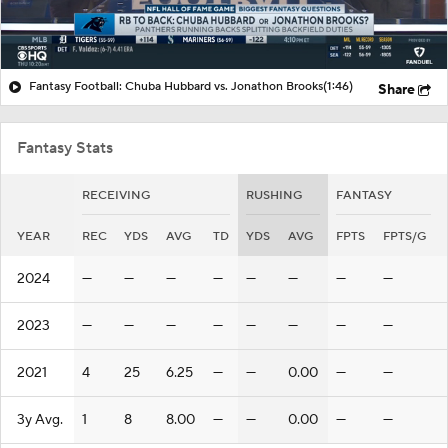
Fantasy Football: Chuba Hubbard vs. Jonathon Brooks
(1:46)
Share
Fantasy Stats
RECEIVING
RUSHING
FANTASY
YEAR
REC
YDS
AVG
TD
YDS
AVG
FPTS
FPTS/G
2024
—
—
—
—
—
—
—
—
2023
—
—
—
—
—
—
—
—
2021
4
25
6.25
—
—
0.00
—
—
3y Avg.
1
8
8.00
—
—
0.00
—
—