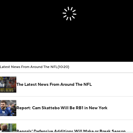
Latest News From Around The NFL
(10:20)
The Latest News From Around The NFL
Report: Cam Skattebo Will Be RB1 in New York
Bengals' Defensive Additions Will Make or Break Season