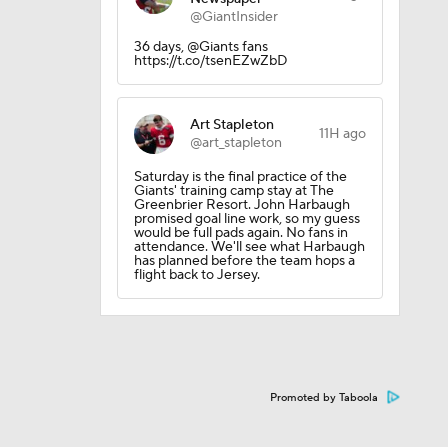
@GiantInsider
36 days, @Giants fans
https://t.co/tsenEZwZbD
Art Stapleton
11H ago
@art_stapleton
Saturday is the final practice of the
Giants' training camp stay at The
Greenbrier Resort. John Harbaugh
promised goal line work, so my guess
would be full pads again. No fans in
attendance. We'll see what Harbaugh
has planned before the team hops a
flight back to Jersey.
Promoted by Taboola