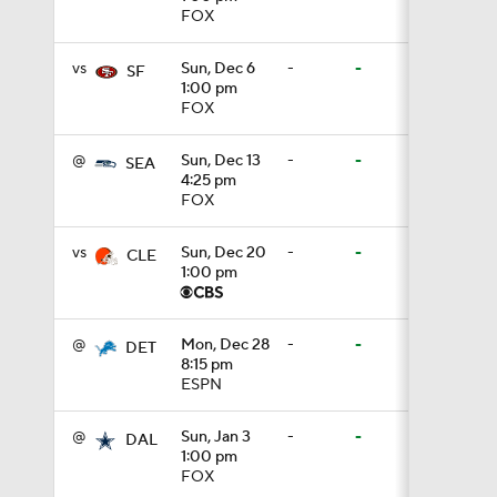
FOX
1:01
vs
Sun, Dec 6
-
-
SF
1:00 pm
FOX
1:51
@
Sun, Dec 13
-
-
SEA
4:25 pm
FOX
1:43
vs
Sun, Dec 20
-
-
CLE
1:00 pm
1:59
@
Mon, Dec 28
-
-
DET
8:15 pm
ESPN
11:09
@
Sun, Jan 3
-
-
DAL
1:00 pm
1:34
FOX