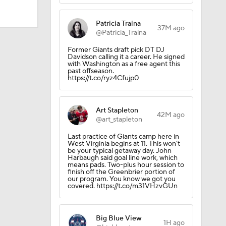
Patricia Traina
37M ago
@Patricia_Traina
Former Giants draft pick DT DJ
Davidson calling it a career. He signed
with Washington as a free agent this
past offseason.
https://t.co/ryz4Cfujp0
Art Stapleton
42M ago
@art_stapleton
Last practice of Giants camp here in
West Virginia begins at 11. This won’t
be your typical getaway day. John
Harbaugh said goal line work, which
means pads. Two-plus hour session to
finish off the Greenbrier portion of
our program. You know we got you
covered. https://t.co/m31VHzvGUn
Big Blue View
1H ago