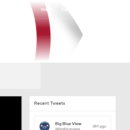
Watch
Fantasy
Betting
Recent Tweets
Big Blue View
4M ago
@bigblueview