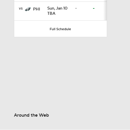
vs
Sun, Jan 10
-
-
PHI
TBA
1:58
Full Schedule
1:23
1:09
1:05
9:04
Around the Web