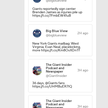
@bigblueview
Giants reportedly sign center
Brenden Jaimes as injuries pile up
https://t.co/7FmbEW41uB
Big Blue View
2H ago
@bigblueview
okies
New York Giants mailbag: West
Virginia, Evan Neal, placekicking,
more https://t.co/Km8OvXDnTf
The Giant Insider
Podcast and
3H ago
Newspaper
@GiantInsider
36 days, @Giants fans
https://t.co/UHMBuER7IQ
The Giant Insider
Podcast and
3H ago
Newspaper