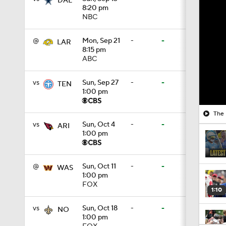
DAL
8:20 pm
NBC
@
Mon, Sep 21
-
-
LAR
8:15 pm
ABC
vs
Sun, Sep 27
-
-
TEN
1:00 pm
The 
vs
Sun, Oct 4
-
-
ARI
1:00 pm
@
Sun, Oct 11
-
-
WAS
1:00 pm
FOX
1:10
vs
Sun, Oct 18
-
-
NO
1:00 pm