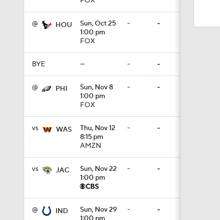
FOX
1:43
@
Sun, Oct 25
-
-
HOU
1:00 pm
FOX
1:33
BYE
—
-
-
9:26
@
Sun, Nov 8
-
-
PHI
1:00 pm
FOX
1:15
vs
Thu, Nov 12
-
-
WAS
8:15 pm
AMZN
1:40
vs
Sun, Nov 22
-
-
JAC
1:00 pm
11:28
@
Sun, Nov 29
-
-
IND
1:00 pm