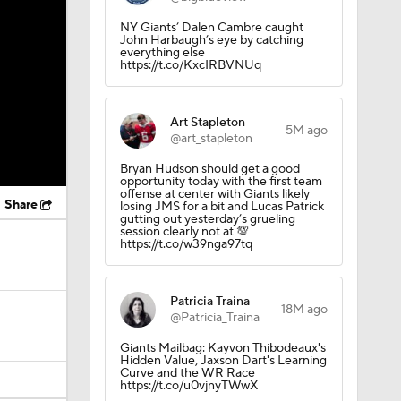
NY Giants’ Dalen Cambre caught
John Harbaugh’s eye by catching
everything else
https://t.co/KxcIRBVNUq
Art Stapleton
5M ago
@art_stapleton
Bryan Hudson should get a good
opportunity today with the first team
offense at center with Giants likely
Share
losing JMS for a bit and Lucas Patrick
gutting out yesterday’s grueling
session clearly not at 💯
https://t.co/w39nga97tq
Patricia Traina
18M ago
@Patricia_Traina
Giants Mailbag: Kayvon Thibodeaux's
Hidden Value, Jaxson Dart's Learning
Curve and the WR Race
https://t.co/u0vjnyTWwX