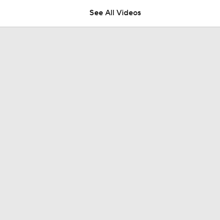
See All Videos
NFC East Player Props: Giants To Watch
NFC East Bust Alert Players
Giants RB Cam Skattebo on Bust Alert
Will Jeremiyah Love Be Arizona's RB1 Right Away?
Ranking Worst to First NFL Contenders