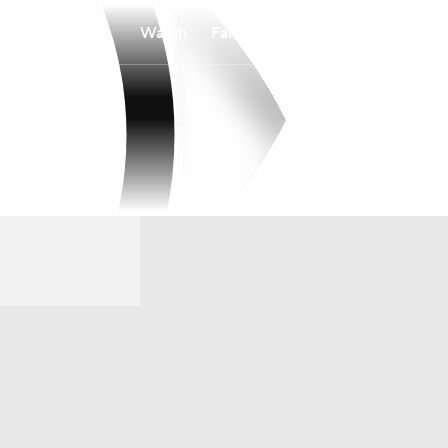
Watch
Fantasy
Betting