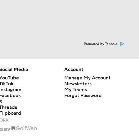
Promoted by Taboola
Social Media
Account
YouTube
Manage My Account
TikTok
Newsletters
Instagram
My Teams
Facebook
Forgot Password
X
Threads
Flipboard