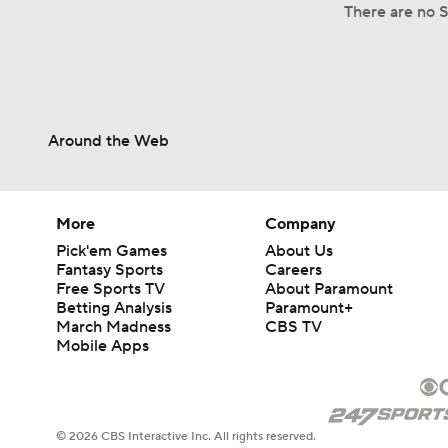
There are no Sp
Around the Web
More
Company
Pick'em Games
About Us
Fantasy Sports
Careers
Free Sports TV
About Paramount
Betting Analysis
Paramount+
March Madness
CBS TV
Mobile Apps
© 2026 CBS Interactive Inc. All rights reserved.