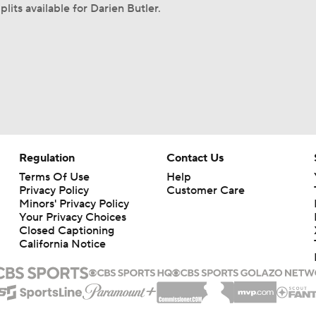
lits available for Darien Butler.
Regulation
Contact Us
Terms Of Use
Help
Privacy Policy
Customer Care
Minors' Privacy Policy
Your Privacy Choices
Closed Captioning
California Notice