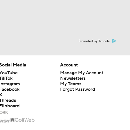
Promoted by Taboola
Social Media
Account
YouTube
Manage My Account
TikTok
Newsletters
Instagram
My Teams
Facebook
Forgot Password
X
Threads
Flipboard