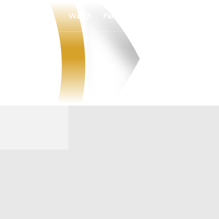
Watch
Fantasy
Betting