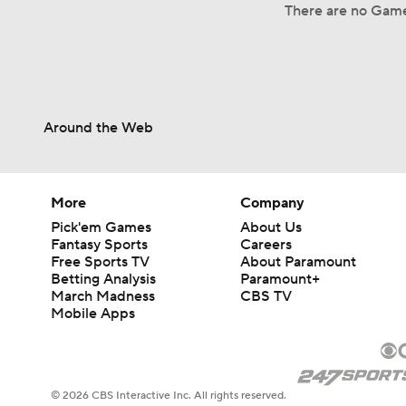
There are no Game
Around the Web
More
Company
Pick'em Games
About Us
Fantasy Sports
Careers
Free Sports TV
About Paramount
Betting Analysis
Paramount+
March Madness
CBS TV
Mobile Apps
© 2026 CBS Interactive Inc. All rights reserved.