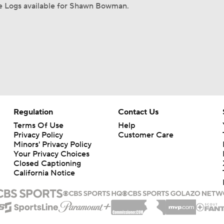
 Logs available for Shawn Bowman.
Regulation
Contact Us
Terms Of Use
Help
Privacy Policy
Customer Care
Minors' Privacy Policy
Your Privacy Choices
Closed Captioning
California Notice