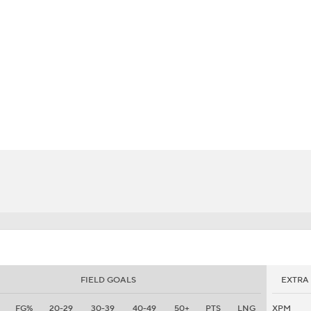
BA
NHL
CAR
eer
ympics
MLV
FIELD GOALS
EXTRA
FG%
20-29
30-39
40-49
50+
PTS
LNG
XPM