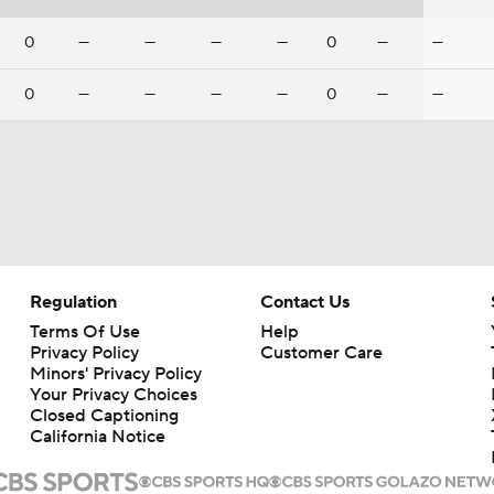
0
—
—
—
—
0
—
—
0
—
—
—
—
0
—
—
Regulation
Contact Us
Terms Of Use
Help
Privacy Policy
Customer Care
Minors' Privacy Policy
Your Privacy Choices
Closed Captioning
California Notice