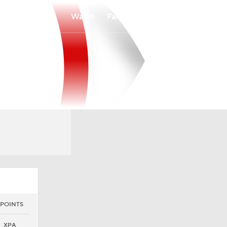
Watch
Fantasy
Betting
 POINTS
XPA