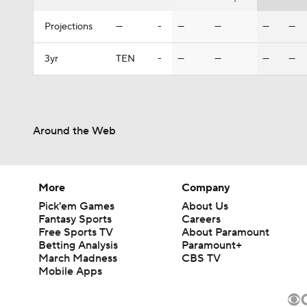
Projections
—
-
—
—
—
—
3yr
TEN
-
—
—
—
—
Around the Web
More
Company
Pick'em Games
About Us
Fantasy Sports
Careers
Free Sports TV
About Paramount
Betting Analysis
Paramount+
March Madness
CBS TV
Mobile Apps