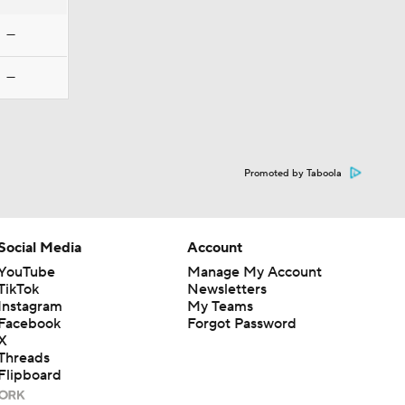
—
—
Promoted by Taboola
Social Media
Account
YouTube
Manage My Account
TikTok
Newsletters
Instagram
My Teams
Facebook
Forgot Password
X
Threads
Flipboard