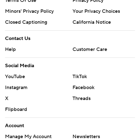
Terms Of Use
Privacy Policy
Minors' Privacy Policy
Your Privacy Choices
Closed Captioning
California Notice
Contact Us
Help
Customer Care
Social Media
YouTube
TikTok
Instagram
Facebook
X
Threads
Flipboard
Account
Manage My Account
Newsletters