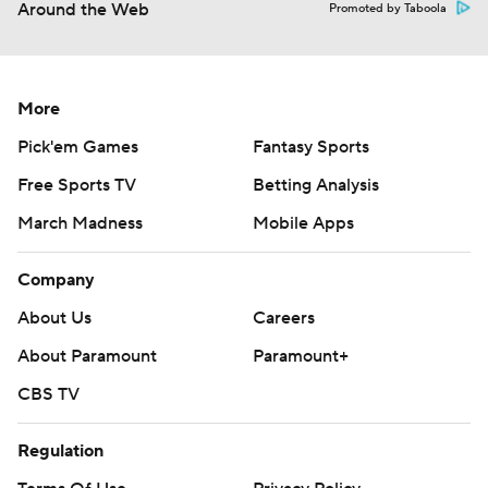
Around the Web
Promoted by Taboola
More
Pick'em Games
Fantasy Sports
Free Sports TV
Betting Analysis
March Madness
Mobile Apps
Company
About Us
Careers
About Paramount
Paramount+
CBS TV
Regulation