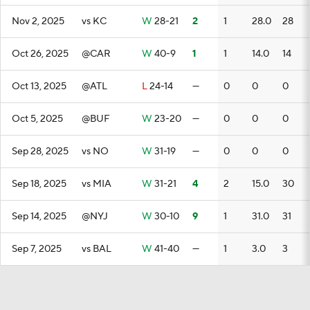
Nov 2, 2025
vs KC
W
28-21
2
1
28.0
28
Oct 26, 2025
@CAR
W
40-9
1
1
14.0
14
Oct 13, 2025
@ATL
L
24-14
—
0
0
0
Oct 5, 2025
@BUF
W
23-20
—
0
0
0
Sep 28, 2025
vs NO
W
31-19
—
0
0
0
Sep 18, 2025
vs MIA
W
31-21
4
2
15.0
30
Sep 14, 2025
@NYJ
W
30-10
9
1
31.0
31
Sep 7, 2025
vs BAL
W
41-40
—
1
3.0
3