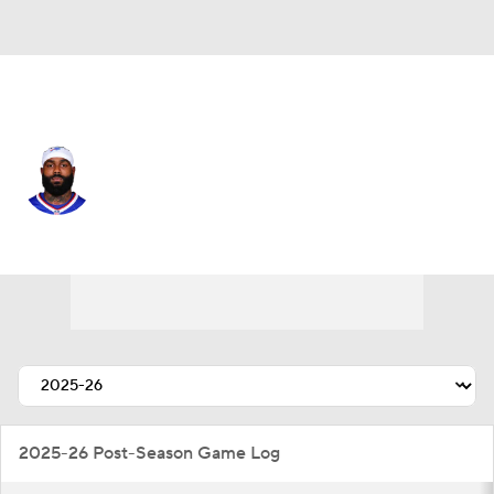
Philadelphia • #19 • WR
Elijah Moore
Player Home
Fantasy
Game Log
Splits
Career
2025-26 Post-Season Game Log