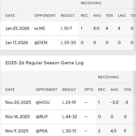
RECEIVING
DATE
OPPONENT
RESULT
REC
AVG
YDS
LNG
TD
Jan 25, 2026
vs NE
L
10-7
1
4.0
4
4
0
Jan 17, 2026
@DEN
L
33-30
0
0
0
0
0
2025-26 Regular Season Game Log
RECEIVING
DATE
OPPONENT
RESULT
FPTS
REC
AVG
YDS
Nov 20, 2025
@HOU
L
23-19
—
1
-3.0
-3
Nov 16, 2025
@BUF
L
44-32
—
0
0
0
Nov 9, 2025
@MIA
L
30-13
—
2
4.5
9