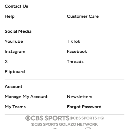
Contact Us
Help
Customer Care
Social Media
YouTube
TikTok
Instagram
Facebook
X
Threads
Flipboard
Account
Manage My Account
Newsletters
My Teams
Forgot Password