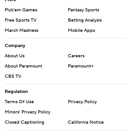
Pick'em Games
Fantasy Sports
Free Sports TV
Betting Analysis
March Madness
Mobile Apps
Company
About Us
Careers
About Paramount
Paramount+
CBS TV
Regulation
Terms Of Use
Privacy Policy
Minors' Privacy Policy
Closed Captioning
California Notice