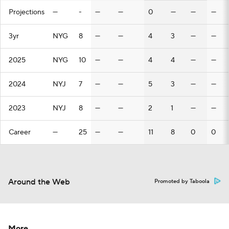
Projections
—
-
—
—
0
—
—
—
3yr
NYG
8
—
—
4
3
—
—
2025
NYG
10
—
—
4
4
—
—
2024
NYJ
7
—
—
5
3
—
—
2023
NYJ
8
—
—
2
1
—
—
Career
—
25
—
—
11
8
0
0
Around the Web
Promoted by Taboola
More