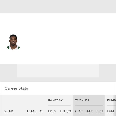
N.Y. Giants • #35 • CB
Jarrick Bernard-Converse
Player Home
Fantasy
Game Log
Splits
Career
Career Stats
FANTASY
TACKLES
FUMB
YEAR
TEAM
G
FPTS
FPTS/G
CMB
ATK
SCK
FUM