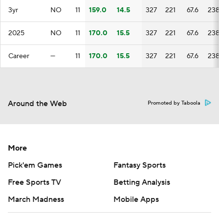
3yr
NO
11
159.0
14.5
327
221
67.6
23
2025
NO
11
170.0
15.5
327
221
67.6
23
Career
—
11
170.0
15.5
327
221
67.6
23
Around the Web
Promoted by Taboola
More
Pick'em Games
Fantasy Sports
Free Sports TV
Betting Analysis
March Madness
Mobile Apps