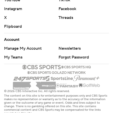
YouTube
TikTok
Instagram
Facebook
X
Threads
Flipboard
Account
Manage My Account
Newsletters
My Teams
Forgot Password
© 2026 CBS Interactive Inc. All rights reserved.
The content on this site is for entertainment purposes only and CBS Sports
makes no representation or warranty as to the accuracy of the information
given or the outcome of any game or event. Odds and lines subject to
change. There is no gambling offered on this site. This site contains
commercial content and CBS Sports may be compensated for the links