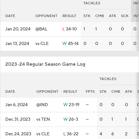
TACKLES
IN
DATE
OPPONENT
RESULT
STK
CMB
ATK
SCK
IN
Jan 20, 2024
@BAL
L
34-10
1
1
0
0
0
Jan 13, 2024
vs CLE
W
45-14
0
0
0
0
0
2023-24 Regular Season Game Log
TACKLES
DATE
OPPONENT
RESULT
FPTS
STK
CMB
ATK
Jan 6, 2024
@IND
W
23-19
—
0
0
0
Dec 31, 2023
vs TEN
W
26-3
—
0
1
1
Dec 24, 2023
vs CLE
L
36-22
—
4
6
2