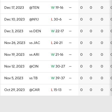
Dec 17, 2023
@TEN
W
19-16
—
0
0
0
Dec 10, 2023
@NYJ
L
30-6
—
0
0
0
Dec 3, 2023
vs DEN
W
22-17
—
0
0
0
Nov 26, 2023
vs JAC
L
24-21
—
0
0
0
Nov 19, 2023
vs ARI
W
21-16
—
0
0
0
Nov 12, 2023
@CIN
W
30-27
—
0
0
0
Nov 5, 2023
vs TB
W
39-37
—
0
0
0
Oct 29, 2023
@CAR
L
15-13
—
0
0
0