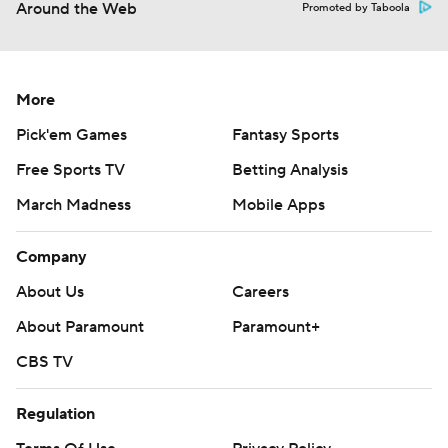
Around the Web
Promoted by Taboola
More
Pick'em Games
Fantasy Sports
Free Sports TV
Betting Analysis
March Madness
Mobile Apps
Company
About Us
Careers
About Paramount
Paramount+
CBS TV
Regulation