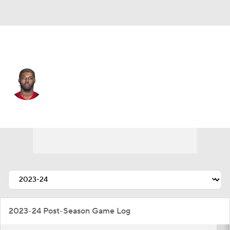
Houston • #41 • LB
Myjai Sanders
Player Home
Fantasy
Game Log
Splits
Career
2023-24 Post-Season Game Log