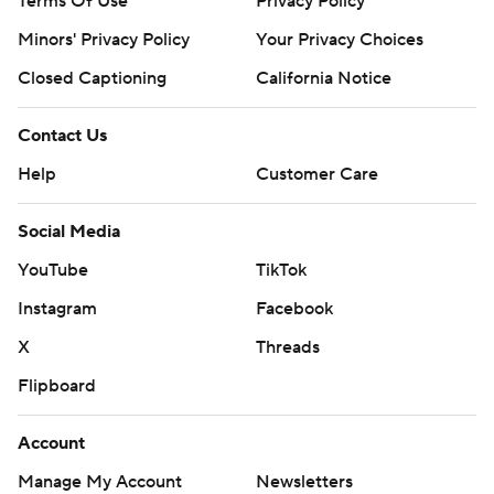
Terms Of Use
Privacy Policy
Minors' Privacy Policy
Your Privacy Choices
Closed Captioning
California Notice
Contact Us
Help
Customer Care
Social Media
YouTube
TikTok
Instagram
Facebook
X
Threads
Flipboard
Account
Manage My Account
Newsletters