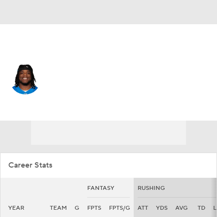
San Francisco • #32 • RB
Jermar Jefferson
Player Home
Fantasy
Game Log
Splits
Career
Career Stats
FANTASY
RUSHING
YEAR
TEAM
G
FPTS
FPTS/G
ATT
YDS
AVG
TD