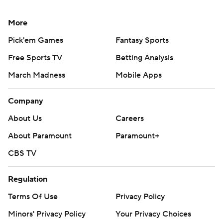
More
Pick'em Games
Fantasy Sports
Free Sports TV
Betting Analysis
March Madness
Mobile Apps
Company
About Us
Careers
About Paramount
Paramount+
CBS TV
Regulation
Terms Of Use
Privacy Policy
Minors' Privacy Policy
Your Privacy Choices