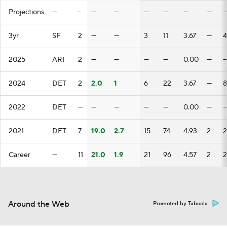
Projections
—
-
—
—
—
—
—
—
3yr
SF
2
—
—
3
11
3.67
—
4
2025
ARI
2
—
—
—
—
0.00
—
2024
DET
2
2.0
1
6
22
3.67
—
8
2022
DET
—
—
—
—
—
0.00
—
2021
DET
7
19.0
2.7
15
74
4.93
2
2
Career
—
11
21.0
1.9
21
96
4.57
2
2
Around the Web
Promoted by Taboola