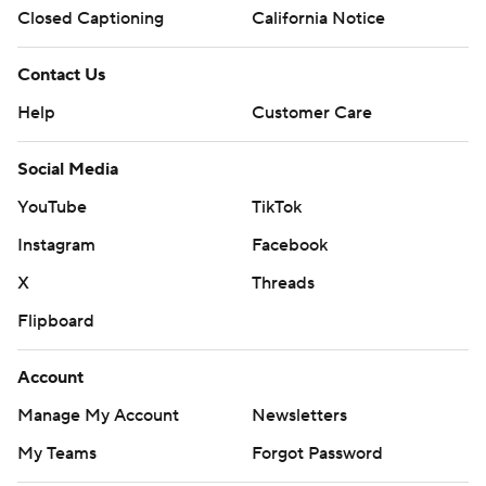
Closed Captioning
California Notice
Contact Us
Help
Customer Care
Social Media
YouTube
TikTok
Instagram
Facebook
X
Threads
Flipboard
Account
Manage My Account
Newsletters
My Teams
Forgot Password