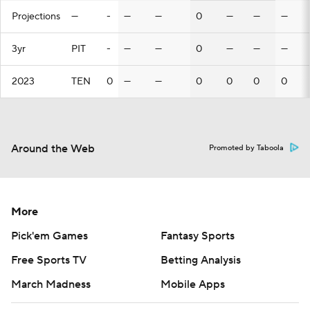
Projections
—
-
—
—
0
—
—
—
3yr
PIT
-
—
—
0
—
—
—
2023
TEN
0
—
—
0
0
0
0
Around the Web
Promoted by Taboola
More
Pick'em Games
Fantasy Sports
Free Sports TV
Betting Analysis
March Madness
Mobile Apps