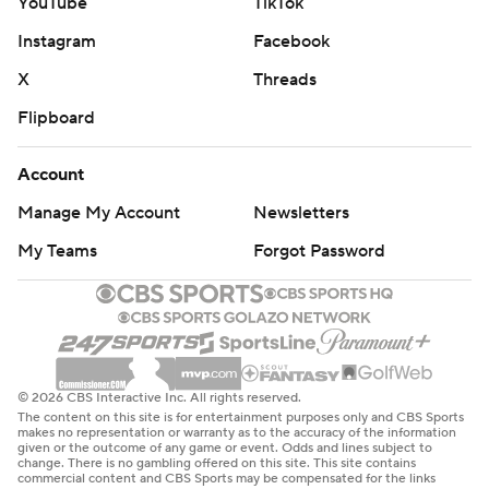
YouTube
TikTok
Instagram
Facebook
X
Threads
Flipboard
Account
Manage My Account
Newsletters
My Teams
Forgot Password
© 2026 CBS Interactive Inc. All rights reserved.
The content on this site is for entertainment purposes only and CBS Sports
makes no representation or warranty as to the accuracy of the information
given or the outcome of any game or event. Odds and lines subject to
change. There is no gambling offered on this site. This site contains
commercial content and CBS Sports may be compensated for the links