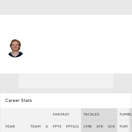
Pittsburgh • #48 • LB
Thomas Rush
Player Home
Fantasy
Game Log
Splits
Career
Career Stats
FANTASY
TACKLES
FUMBL
YEAR
TEAM
G
FPTS
FPTS/G
CMB
ATK
SCK
FUM