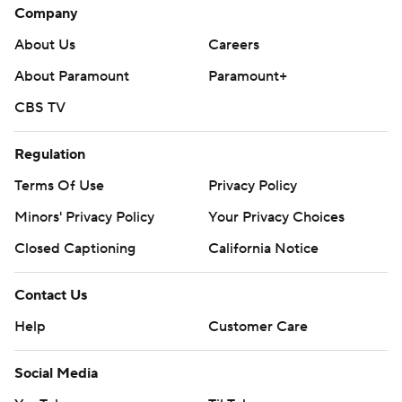
Company
About Us
Careers
About Paramount
Paramount+
CBS TV
Regulation
Terms Of Use
Privacy Policy
Minors' Privacy Policy
Your Privacy Choices
Closed Captioning
California Notice
Contact Us
Help
Customer Care
Social Media