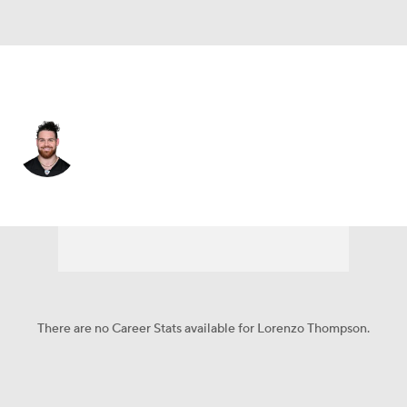
Pittsburgh • #69 • OT
Lorenzo Thompson
Player Home
Fantasy
Game Log
Splits
Career
There are no Career Stats available for Lorenzo Thompson.