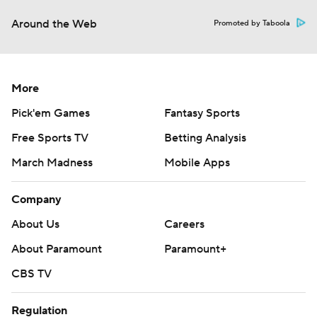
Around the Web
Promoted by Taboola
More
Pick'em Games
Fantasy Sports
Free Sports TV
Betting Analysis
March Madness
Mobile Apps
Company
About Us
Careers
About Paramount
Paramount+
CBS TV
Regulation