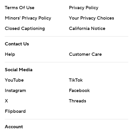
Terms Of Use
Privacy Policy
Minors' Privacy Policy
Your Privacy Choices
Closed Captioning
California Notice
Contact Us
Help
Customer Care
Social Media
YouTube
TikTok
Instagram
Facebook
X
Threads
Flipboard
Account