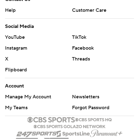
Help
Customer Care
Social Media
YouTube
TikTok
Instagram
Facebook
X
Threads
Flipboard
Account
Manage My Account
Newsletters
My Teams
Forgot Password