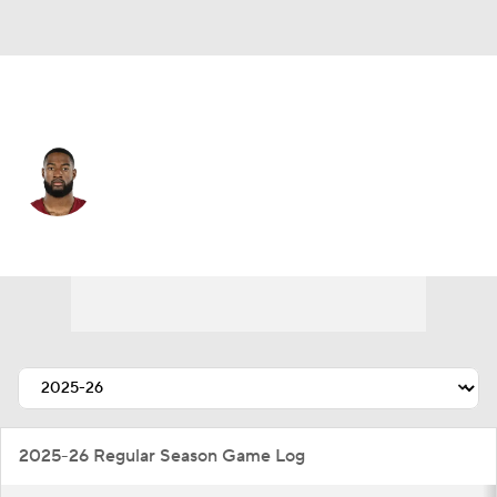
Las Vegas • #29 • DB
Chigozie Anusiem
Player Home
Fantasy
Game Log
Splits
Career
2025-26 Regular Season Game Log