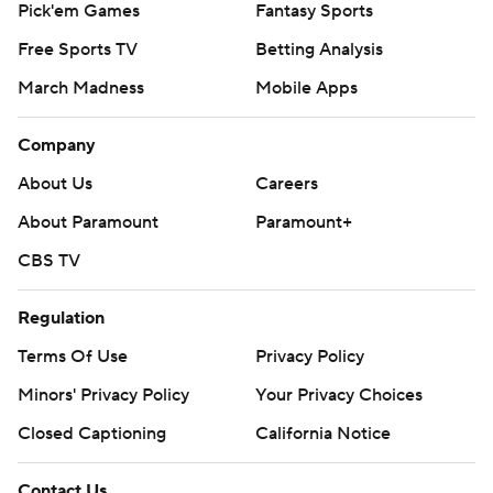
Pick'em Games
Fantasy Sports
Free Sports TV
Betting Analysis
March Madness
Mobile Apps
Company
About Us
Careers
About Paramount
Paramount+
CBS TV
Regulation
Terms Of Use
Privacy Policy
Minors' Privacy Policy
Your Privacy Choices
Closed Captioning
California Notice
Contact Us