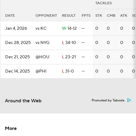
TACKLES
DATE
OPPONENT
RESULT
FPTS
STK
CMB
ATK
S
Jan 4, 2026
vs KC
W
14-12
—
0
0
0
0
Dec 28, 2025
vs NYG
L
34-10
—
0
0
0
0
Dec 21, 2025
@HOU
L
23-21
—
0
0
0
0
Dec 14, 2025
@PHI
L
31-0
—
0
0
0
0
Around the Web
Promoted by Taboola
More